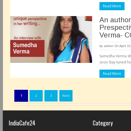
Read More
An author
Prespect
Verma- 
by
admin
On April 15
Sumedha Verma sh
soon Stay tuned fo
Read More
Page
1
2
3
Next
IndiaCafe24
Category