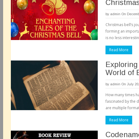
Christmas
by
admin
On Decembe
Christmas bell’s jo
forming an importa
is no less interesti
Read More
Exploring
World of 
by
admin
On July 20
How many times ha
fascinated by the d
are multiple forma
Read More
Codenam