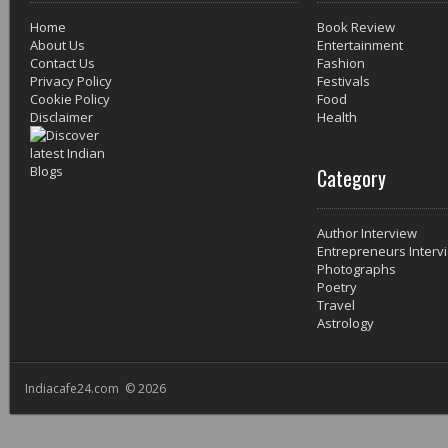
Home
Book Review
About Us
Entertainment
Contact Us
Fashion
Privacy Policy
Festivals
Cookie Policy
Food
Disclaimer
Health
Category
Author Interview
Entrepreneurs Interv
Photographs
Poetry
Travel
Astrology
Indiacafe24.com © 2026