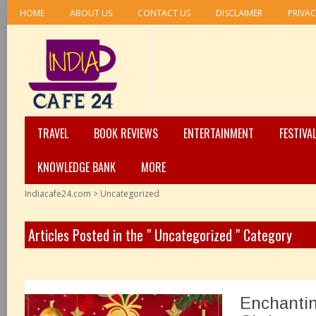
HOME
ABOUT US
CONTACT US
DISCLAIMER
PRIVAC
TRAVEL
BOOK REVIEWS
ENTERTAINMENT
FESTIVA
KNOWLEDGE BANK
MORE
Indiacafe24.com
>
Uncategorized
Articles Posted in the " Uncategorized " Category
Enchantin