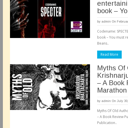
entertaini
book – Yo
by
admin
On Februar
Codename: SPECTER-
book – You must re
Beans..
Read More
Myths Of 
Krishnarj
– A Book 
Marathon
by
admin
On July 30
Myths Of Old Autho
– A Book Review Pub
Publication..