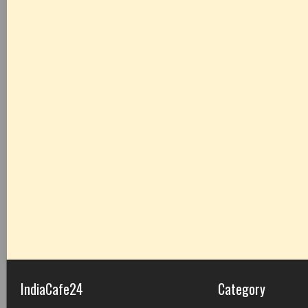
IndiaCafe24
Category