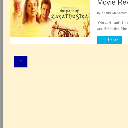
Movie Re
by
admin
On Septemb
Oorvazi Irani’s Lat
and Reflective Film
Read More
Pages:
1