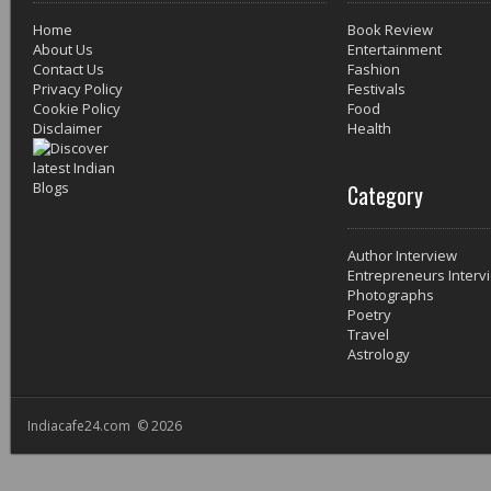
Home
Book Review
About Us
Entertainment
Contact Us
Fashion
Privacy Policy
Festivals
Cookie Policy
Food
Disclaimer
Health
Category
Author Interview
Entrepreneurs Interv
Photographs
Poetry
Travel
Astrology
Indiacafe24.com © 2026