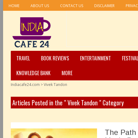
HOME
ABOUT US
CONTACT US
DISCLAIMER
PRIVAC
TRAVEL
BOOK REVIEWS
ENTERTAINMENT
FESTIVA
KNOWLEDGE BANK
MORE
Indiacafe24.com
>
Vivek Tandon
Articles Posted in the " Vivek Tandon " Category
The Path 