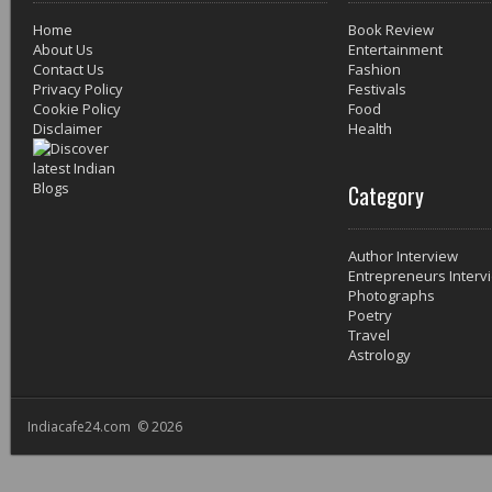
Home
Book Review
About Us
Entertainment
Contact Us
Fashion
Privacy Policy
Festivals
Cookie Policy
Food
Disclaimer
Health
Category
Author Interview
Entrepreneurs Interv
Photographs
Poetry
Travel
Astrology
Indiacafe24.com © 2026