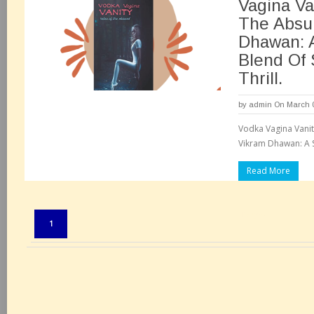
Vagina Va
The Absu
Dhawan: 
Blend Of
Thrill.
by
admin
On March 0
Vodka Vagina Vanit
Vikram Dhawan: A S
Read More
Pages:
1