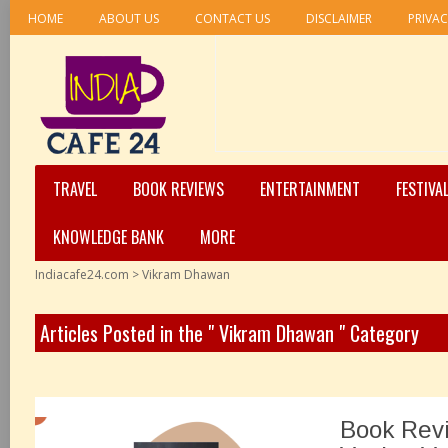
HOME
ABOUT US
CONTACT US
DISCLAIMER
PRIVAC
TRAVEL
BOOK REVIEWS
ENTERTAINMENT
FESTIVA
KNOWLEDGE BANK
MORE
Indiacafe24.com
>
Vikram Dhawan
Articles Posted in the " Vikram Dhawan " Category
Book Rev