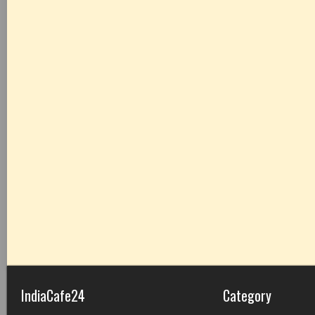
IndiaCafe24
Category