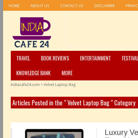
HOME
ABOUT US
CONTACT US
DISCLAIMER
PRIVAC
TRAVEL
BOOK REVIEWS
ENTERTAINMENT
FESTIVA
KNOWLEDGE BANK
MORE
Indiacafe24.com
>
Velvet Laptop Bag
Articles Posted in the " Velvet Laptop Bag " Category
Luxury Ve