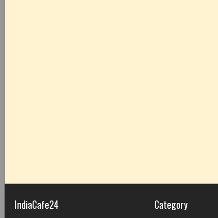
IndiaCafe24
Category