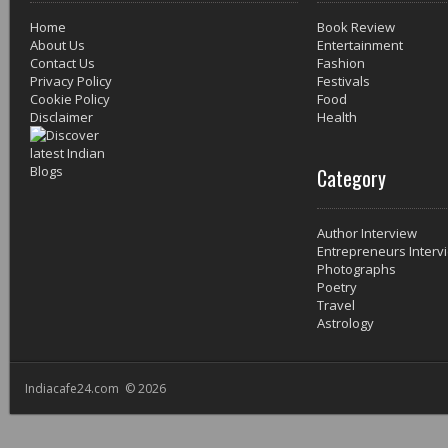
Home
Book Review
About Us
Entertainment
Contact Us
Fashion
Privacy Policy
Festivals
Cookie Policy
Food
Disclaimer
Health
Category
Author Interview
Entrepreneurs Interv
Photographs
Poetry
Travel
Astrology
Indiacafe24.com © 2026