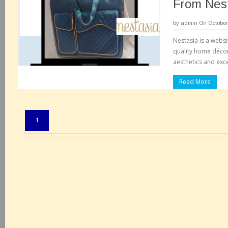
From Nes
by
admin
On October
Nestasia is a websi
quality home décor
aesthetics and excel
Read More
Pages:
1