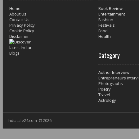
Home
Book Review
About Us
Entertainment
Contact Us
Fashion
Privacy Policy
Festivals
Cookie Policy
Food
Disclaimer
Health
Category
Author Interview
Entrepreneurs Interv
Photographs
Poetry
Travel
Astrology
Indiacafe24.com © 2026