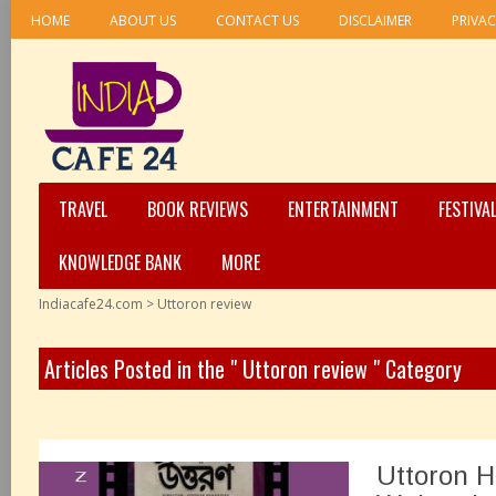
HOME
ABOUT US
CONTACT US
DISCLAIMER
PRIVAC
TRAVEL
BOOK REVIEWS
ENTERTAINMENT
FESTIVA
KNOWLEDGE BANK
MORE
Indiacafe24.com
>
Uttoron review
Articles Posted in the " Uttoron review " Category
Uttoron H