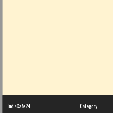
IndiaCafe24
Category