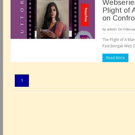
Webserie
Plight of
on Confro
by
admin
On Februar
The Plight of A M
Past Bengali Web Se
Read More
Pages:
1