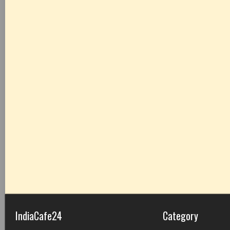
IndiaCafe24
Category