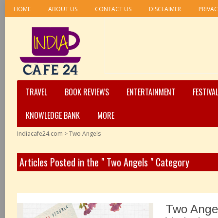
HOME
ABOUT US
CONTACT US
DISCLAIMER
PRIVAC
TRAVEL
BOOK REVIEWS
ENTERTAINMENT
FESTIVA
KNOWLEDGE BANK
MORE
Indiacafe24.com
>
Two Angels
Articles Posted in the " Two Angels " Category
Two Angel