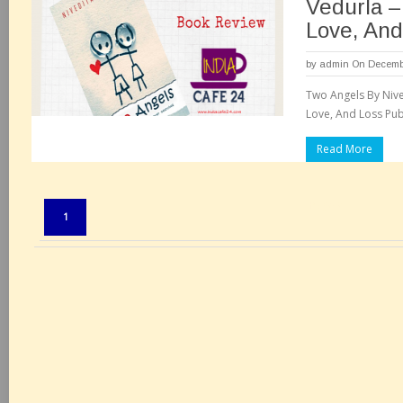
Vedurla – 
Love, And
by
admin
On Decembe
Two Angels By Nived
Love, And Loss Publ
Read More
Pages:
1