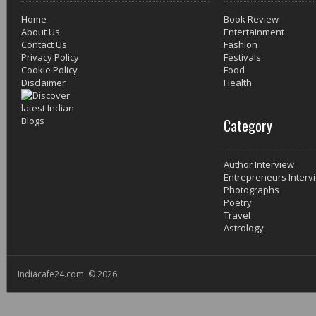
Home
Book Review
About Us
Entertainment
Contact Us
Fashion
Privacy Policy
Festivals
Cookie Policy
Food
Disclaimer
Health
Category
Author Interview
Entrepreneurs Interv
Photographs
Poetry
Travel
Astrology
Indiacafe24.com © 2026