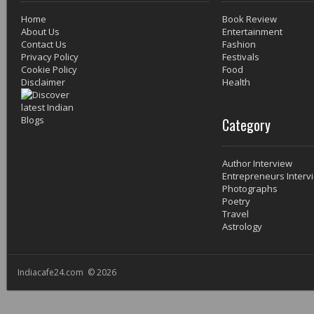
Home
Book Review
About Us
Entertainment
Contact Us
Fashion
Privacy Policy
Festivals
Cookie Policy
Food
Disclaimer
Health
Category
Author Interview
Entrepreneurs Interv
Photographs
Poetry
Travel
Astrology
Indiacafe24.com © 2026