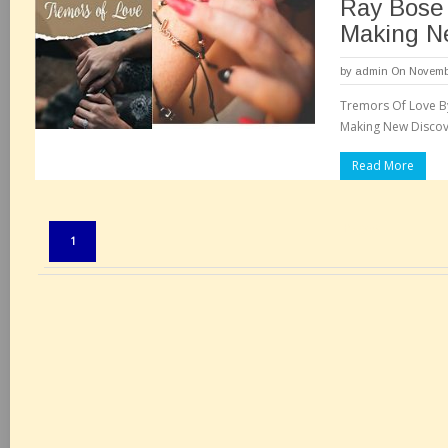
Ray Bose
Making N
by
admin
On Novembe
Tremors Of Love By
Making New Discove
Read More
Pages:
1