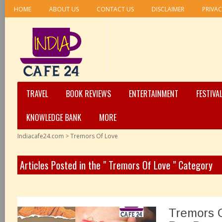
HOME
ABOUT US
CONTACT US
DISCLAIMER
PRIVAC
TRAVEL
BOOK REVIEWS
ENTERTAINMENT
FESTIVA
KNOWLEDGE BANK
MORE
Indiacafe24.com
>
Tremors Of Love
Articles Posted in the " Tremors Of Love " Category
Tremors O