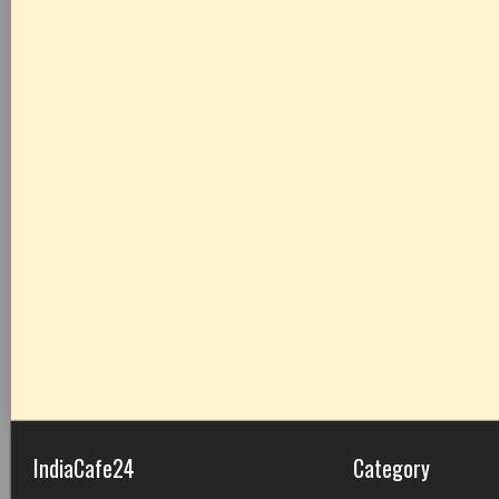
IndiaCafe24
Category