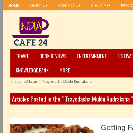
HOME
ABOUT US
CONTACT US
DISCLAIMER
PRIVAC
TRAVEL
BOOK REVIEWS
ENTERTAINMENT
FESTIVA
KNOWLEDGE BANK
MORE
Indiacafe24.com
>
Trayodasha Mukhi Rudraksha
Articles Posted in the " Trayodasha Mukhi Rudraksha 
Getting F