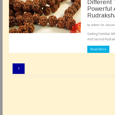
Different
Powerful
Rudraksh
by
admin
On January
Getting Familiar Wi
And Sacred Rudraks
Read More
Pages:
1