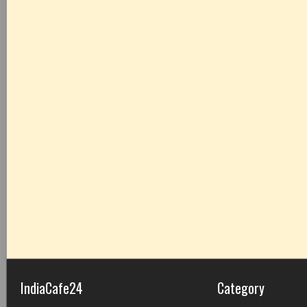
IndiaCafe24
Category