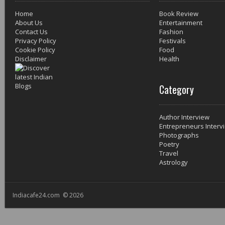
Home
Book Review
About Us
Entertainment
Contact Us
Fashion
Privacy Policy
Festivals
Cookie Policy
Food
Disclaimer
Health
Category
Author Interview
Entrepreneurs Interv
Photographs
Poetry
Travel
Astrology
Indiacafe24.com © 2026