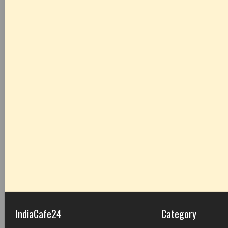
IndiaCafe24
Category