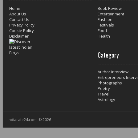
Home
Book Review
About Us
Entertainment
Contact Us
Fashion
Privacy Policy
Festivals
Cookie Policy
Food
Disclaimer
Health
Category
Author Interview
Entrepreneurs Interv
Photographs
Poetry
Travel
Astrology
Indiacafe24.com © 2026