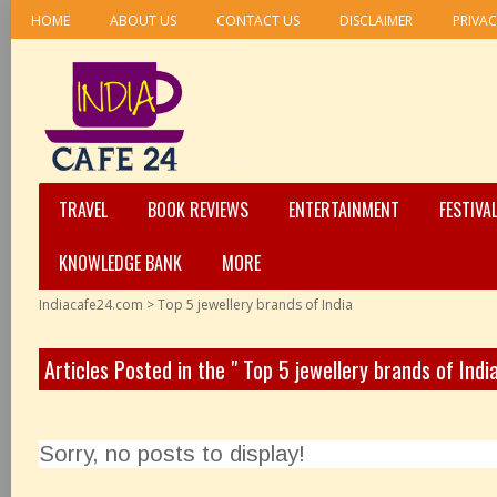
HOME
ABOUT US
CONTACT US
DISCLAIMER
PRIVAC
TRAVEL
BOOK REVIEWS
ENTERTAINMENT
FESTIVA
KNOWLEDGE BANK
MORE
Indiacafe24.com
>
Top 5 jewellery brands of India
Articles Posted in the " Top 5 jewellery brands of Indi
Sorry, no posts to display!