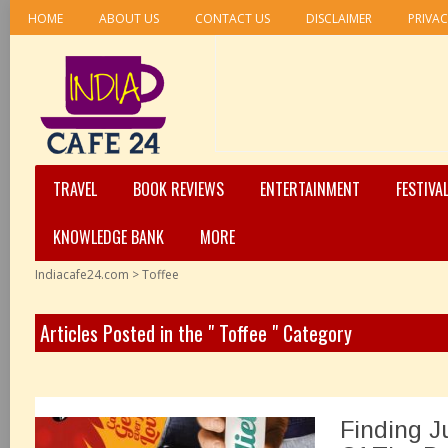
HOME
ABOUT US
CONTACT US
DISCLAIMER
PRIVAC
TRAVEL
BOOK REVIEWS
ENTERTAINMENT
FESTIVA
KNOWLEDGE BANK
MORE
Indiacafe24.com
>
Toffee
Articles Posted in the " Toffee " Category
Finding J