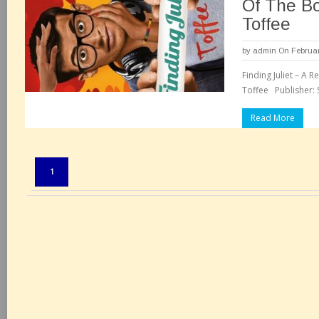
Of The B
Toffee
by
admin
On Februar
Finding Juliet – A
Toffee Publisher: S
Read More
Pages:
1