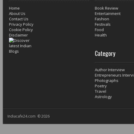
Home
Book Review
About Us
Entertainment
Contact Us
Fashion
Privacy Policy
Festivals
Cookie Policy
Food
Disclaimer
Health
Category
Author Interview
Entrepreneurs Interv
Photographs
Poetry
Travel
Astrology
Indiacafe24.com © 2026