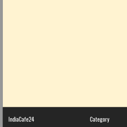
IndiaCafe24
Category