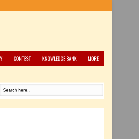
Y
CONTEST
KNOWLEDGE BANK
MORE