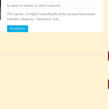
by
admin
On October 13, 2020
4 Comments
The Captive – A Highly Captivating Book By Lavanya Nukavarapu
Publisher: Ekapress Publication Year:..
Read More
Pages: