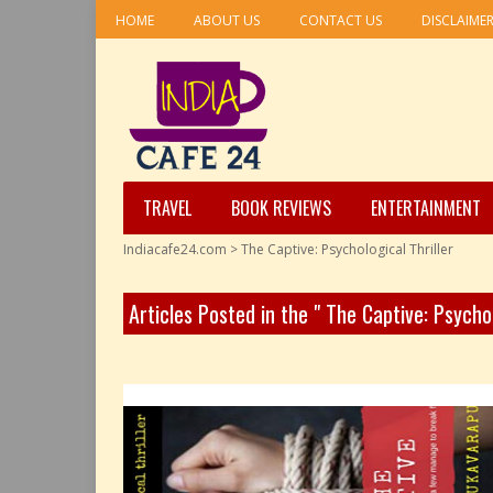
HOME
ABOUT US
CONTACT US
DISCLAIME
TRAVEL
BOOK REVIEWS
ENTERTAINMENT
Indiacafe24.com
>
The Captive: Psychological Thriller
Articles Posted in the " The Captive: Psycho