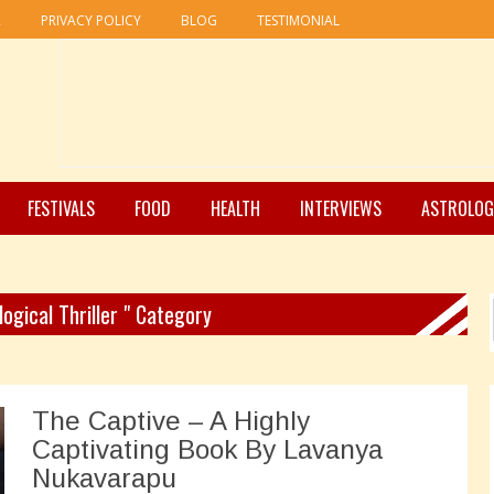
R
PRIVACY POLICY
BLOG
TESTIMONIAL
FESTIVALS
FOOD
HEALTH
INTERVIEWS
ASTROLOG
logical Thriller " Category
The Captive – A Highly
Captivating Book By Lavanya
Nukavarapu