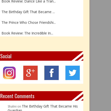
The Birthday Gift That Became ...
The Prince Who Chose Friendshi...
Book Review: The Incredible In...
Book Review- एडल्ट चाइल्ड — अर...
Z – Zoisite: The Stone of Grow...
Social
Y – Yellow Calcite: The Stone ...
X – Xenotime: The Stone of Ins...
Book Review: Reflections Throu...
Recent Comments
The Birthday Gift That Became His
Shalini
on
Guardian