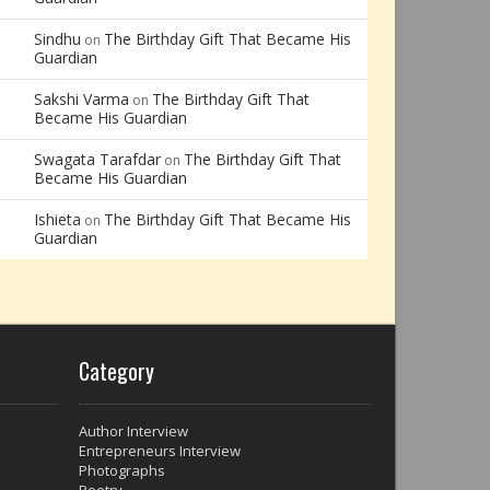
Sindhu
The Birthday Gift That Became His
on
Guardian
Sakshi Varma
The Birthday Gift That
on
Became His Guardian
Swagata Tarafdar
The Birthday Gift That
on
Became His Guardian
Ishieta
The Birthday Gift That Became His
on
Guardian
Category
Author Interview
Entrepreneurs Interview
Photographs