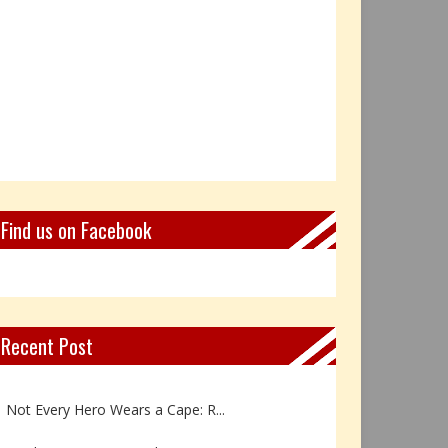
Find us on Facebook
Recent Post
Book Review: Reflections Throu...
Not Every Hero Wears a Cape: R...
Book Review: Dance Like a Tran...