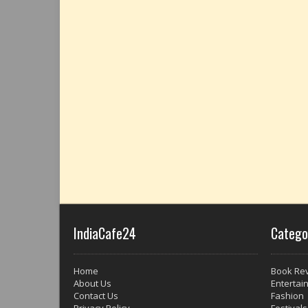
IndiaCafe24
Catego
Home
Book Re
About Us
Entertai
Contact Us
Fashion