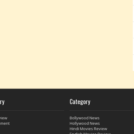
ry
Category
view
Bollywood News
nment
Hollywood News
Hindi Movies Review