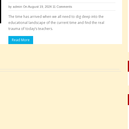
by
admin
On August 19, 2024
11 Comments
The time has arrived when we all need to dig deep into the
educational landscape of the current time and find the real
trauma of today’s teachers.
Read More
Pages: