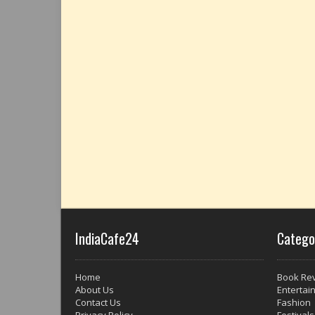
IndiaCafe24
Catego
Home
Book Re
About Us
Entertai
Contact Us
Fashion