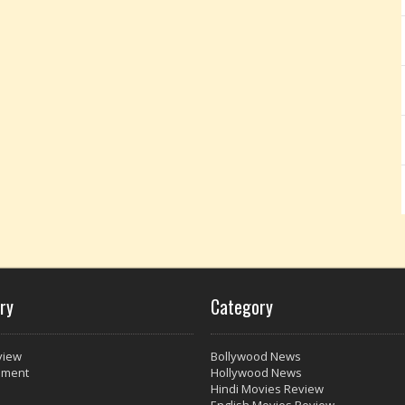
ry
Category
view
Bollywood News
nment
Hollywood News
Hindi Movies Review