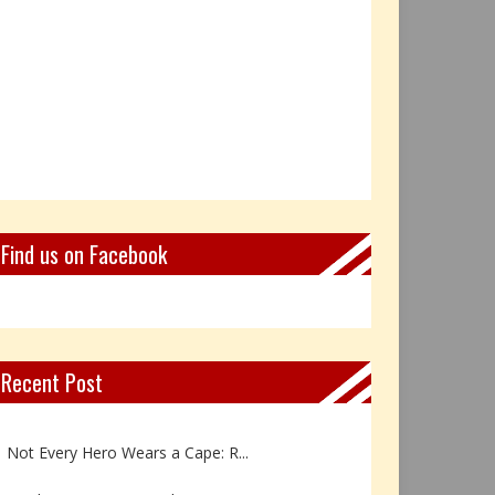
Find us on Facebook
Recent Post
Book Review: Reflections Throu...
Not Every Hero Wears a Cape: R...
Book Review: Dance Like a Tran...