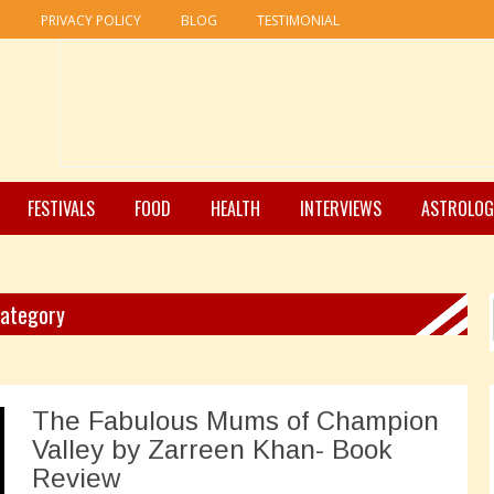
R
PRIVACY POLICY
BLOG
TESTIMONIAL
FESTIVALS
FOOD
HEALTH
INTERVIEWS
ASTROLOG
Category
The Fabulous Mums of Champion
Valley by Zarreen Khan- Book
Review