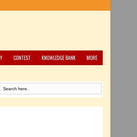
Y
CONTEST
KNOWLEDGE BANK
MORE