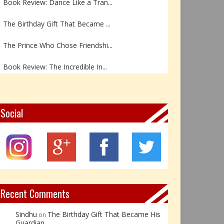
The Birthday Gift That Became ...
The Prince Who Chose Friendshi...
Book Review: The Incredible In...
Book Review- एडल्ट चाइल्ड — अर...
Z – Zoisite: The Stone of Grow...
Social
Y – Yellow Calcite: The Stone ...
X – Xenotime: The Stone of Ins...
Book Review: Reflections Throu...
Recent Comments
Sindhu
The Birthday Gift That Became His
on
Guardian