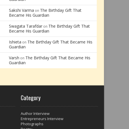
Sakshi Varma
The Birthday Gift That
on
Became His Guardian
Swagata Tarafdar
The Birthday Gift That
on
Became His Guardian
Ishieta
The Birthday Gift That Became His
on
Guardian
Varsh
The Birthday Gift That Became His
on
Guardian
Category
Author Interview
Entrepreneurs Interview
Photographs