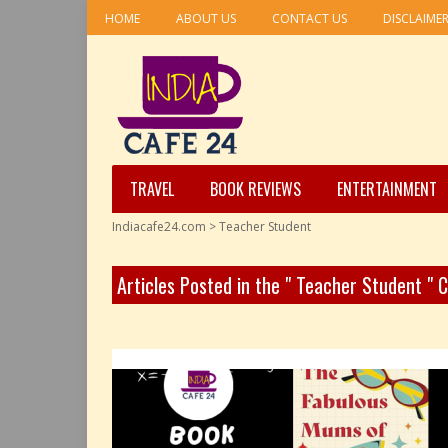
HOME
ABOUT US
CONTACT US
DISCLAIME
TRAVEL
BOOK REVIEWS
ENTERTAINMENT
Indiacafe24.com
>
Teacher Student
Articles Posted in the " Teacher Student " 