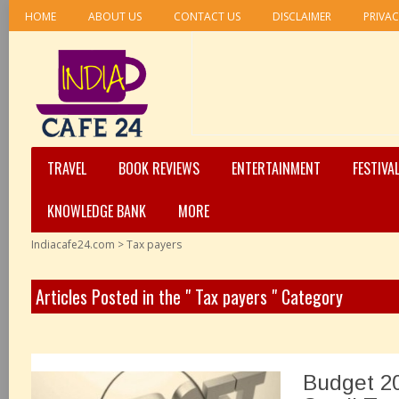
HOME
ABOUT US
CONTACT US
DISCLAIMER
PRIVAC
TRAVEL
BOOK REVIEWS
ENTERTAINMENT
FESTIVA
KNOWLEDGE BANK
MORE
Indiacafe24.com
>
Tax payers
Articles Posted in the " Tax payers " Category
Budget 20