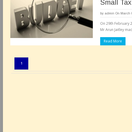
Small Tax
by
admin
On March 0
On 29th February 20
Mr Arun Jaitley mad
Read More
Pages:
1