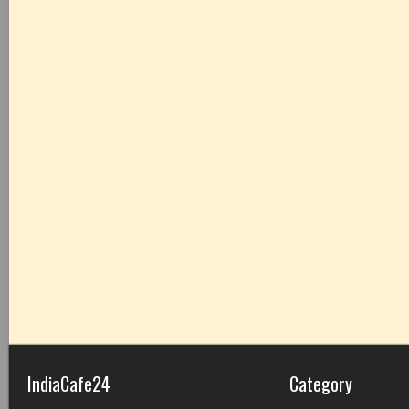
IndiaCafe24
Category