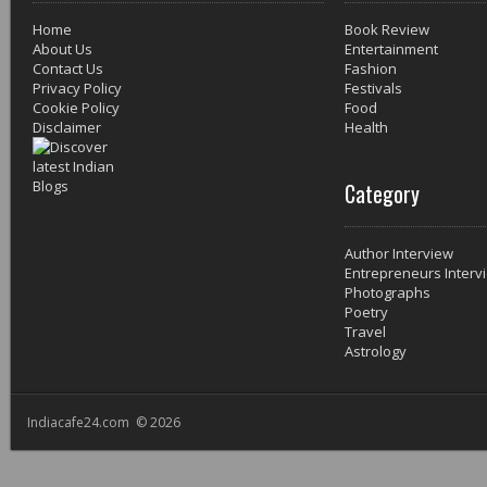
Home
Book Review
About Us
Entertainment
Contact Us
Fashion
Privacy Policy
Festivals
Cookie Policy
Food
Disclaimer
Health
Category
Author Interview
Entrepreneurs Interv
Photographs
Poetry
Travel
Astrology
Indiacafe24.com © 2026