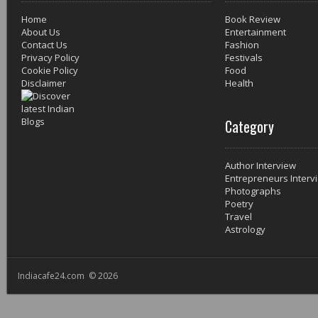
Home
Book Review
About Us
Entertainment
Contact Us
Fashion
Privacy Policy
Festivals
Cookie Policy
Food
Disclaimer
Health
Category
Author Interview
Entrepreneurs Interv
Photographs
Poetry
Travel
Astrology
Indiacafe24.com © 2026