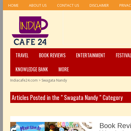
HOME
ABOUT US
CONTACT US
DISCLAIMER
PRIVAC
TRAVEL
BOOK REVIEWS
ENTERTAINMENT
FESTIVA
KNOWLEDGE BANK
MORE
Indiacafe24.com
>
Swagata Nandy
Articles Posted in the " Swagata Nandy " Category
Book Rev