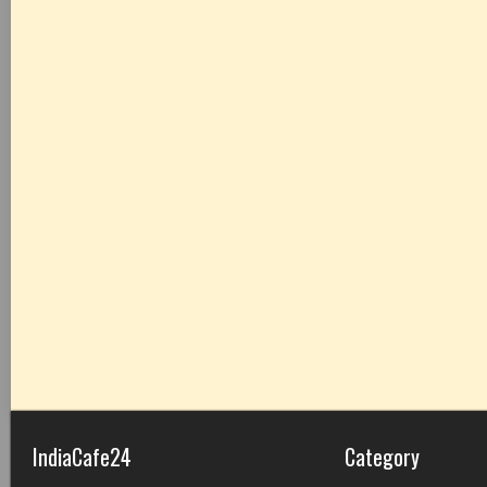
IndiaCafe24
Category