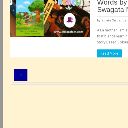
Words by
Swagata 
by
admin
On January
As a mother I am a
that blends learnin
Story Based Colouri
Read More
Pages:
1