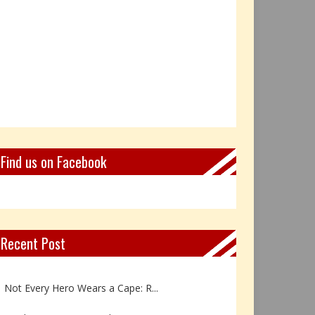
Find us on Facebook
Recent Post
Book Review: Reflections Throu...
Not Every Hero Wears a Cape: R...
Book Review: Dance Like a Tran...