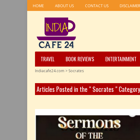
HOME
ABOUT US
CONTACT US
DISCLAIME
TRAVEL
BOOK REVIEWS
ENTERTAINMENT
Indiacafe24.com
>
Socrates
Articles Posted in the " Socrates " Categor