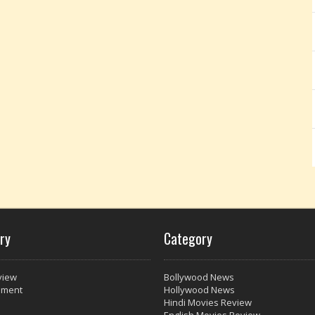
ry
Category
view
Bollywood News
nment
Hollywood News
Hindi Movies Review