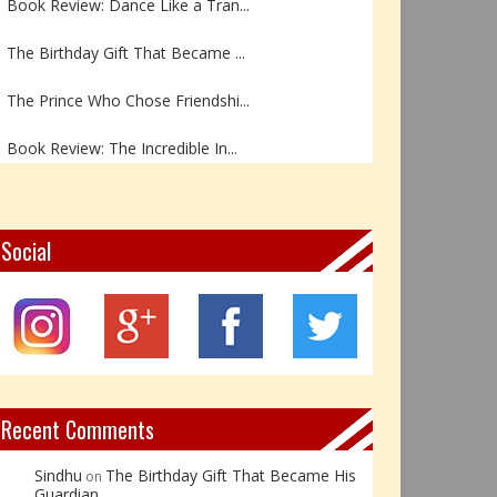
The Birthday Gift That Became ...
The Prince Who Chose Friendshi...
Book Review: The Incredible In...
Book Review- एडल्ट चाइल्ड — अर...
Z – Zoisite: The Stone of Grow...
Social
Y – Yellow Calcite: The Stone ...
X – Xenotime: The Stone of Ins...
Book Review: Reflections Throu...
Recent Comments
Sindhu
The Birthday Gift That Became His
on
Guardian