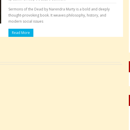
Sermons of the Dead by Narendra Murty is a bold and deeply
thought-provoking book. It weaves philosophy, history, and
modern social issues
Read More
Pages: