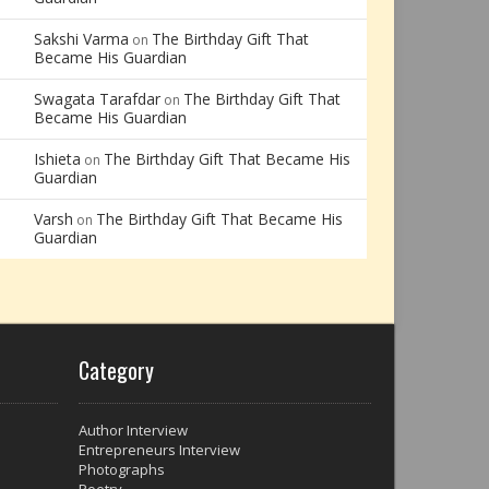
Sakshi Varma
The Birthday Gift That
on
Became His Guardian
Swagata Tarafdar
The Birthday Gift That
on
Became His Guardian
Ishieta
The Birthday Gift That Became His
on
Guardian
Varsh
The Birthday Gift That Became His
on
Guardian
Category
Author Interview
Entrepreneurs Interview
Photographs