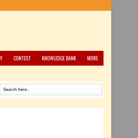
Y
CONTEST
KNOWLEDGE BANK
MORE