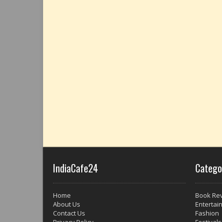
IndiaCafe24
Catego
Home
Book Re
About Us
Entertai
Contact Us
Fashion