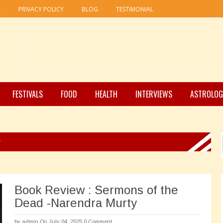
R
PRIVACY POLICY
BLOG
TESTIMONIAL
FESTIVALS
FOOD
HEALTH
INTERVIEWS
ASTROLOG
y
Book Review : Sermons of the
Dead -Narendra Murty
by
admin
On July 04, 2025
0 Comment