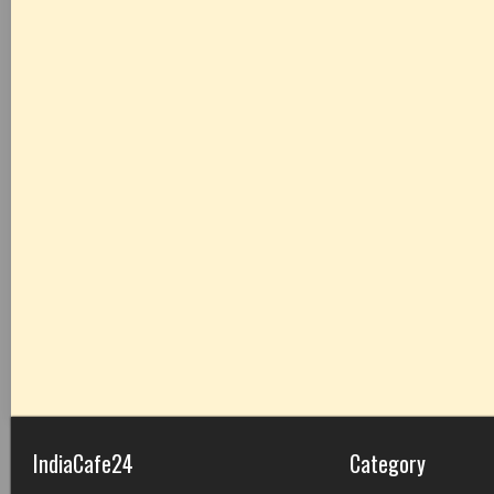
IndiaCafe24
Category