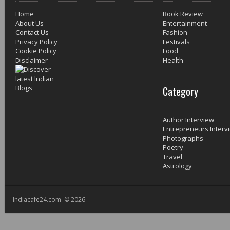
Home
Book Review
About Us
Entertainment
Contact Us
Fashion
Privacy Policy
Festivals
Cookie Policy
Food
Disclaimer
Health
Category
Author Interview
Entrepreneurs Interv
Photographs
Poetry
Travel
Astrology
Indiacafe24.com © 2026