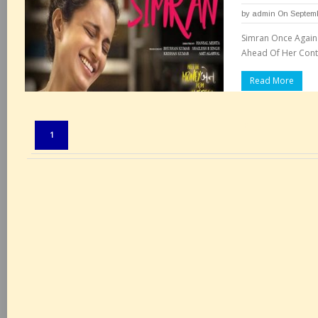
by
admin
On Septemb
Simran Once Again
Ahead Of Her Cont
Read More
Pages:
1