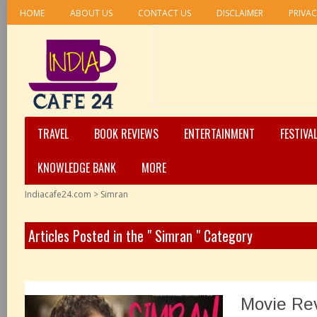
HOME
ABOUT US
CONTACT US
DISCLAIMER
PRIVAC
TRAVEL
BOOK REVIEWS
ENTERTAINMENT
FESTIVA
KNOWLEDGE BANK
MORE
Indiacafe24.com
>
Simran
Articles Posted in the " Simran " Category
Movie Re