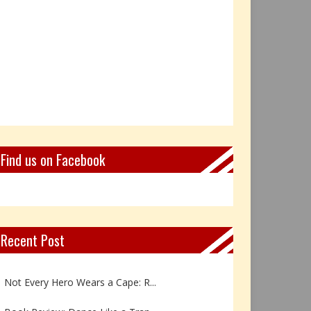
Find us on Facebook
Recent Post
Book Review: Reflections Throu...
Not Every Hero Wears a Cape: R...
Book Review: Dance Like a Tran...