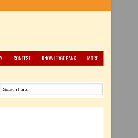
Y
CONTEST
KNOWLEDGE BANK
MORE