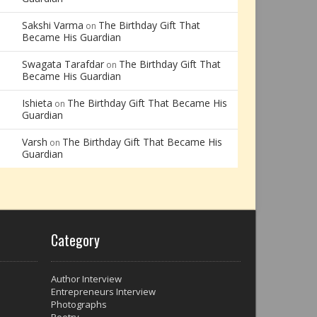
Sakshi Varma
The Birthday Gift That
on
Became His Guardian
Swagata Tarafdar
The Birthday Gift That
on
Became His Guardian
Ishieta
The Birthday Gift That Became His
on
Guardian
Varsh
The Birthday Gift That Became His
on
Guardian
Category
Author Interview
Entrepreneurs Interview
Photographs