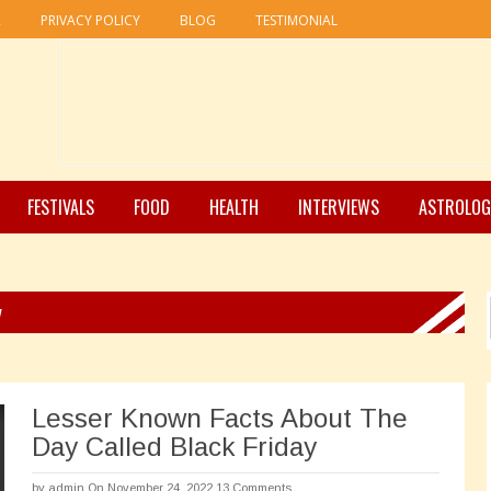
R
PRIVACY POLICY
BLOG
TESTIMONIAL
FESTIVALS
FOOD
HEALTH
INTERVIEWS
ASTROLOG
y
Lesser Known Facts About The
Day Called Black Friday
by
admin
On November 24, 2022
13 Comments