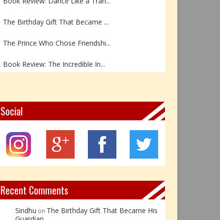
The Birthday Gift That Became ...
The Prince Who Chose Friendshi...
Book Review: The Incredible In...
Book Review- एडल्ट चाइल्ड — अर...
Z – Zoisite: The Stone of Grow...
Social
Y – Yellow Calcite: The Stone ...
X – Xenotime: The Stone of Ins...
Book Review: Reflections Throu...
Recent Comments
Sindhu
The Birthday Gift That Became His
on
Guardian