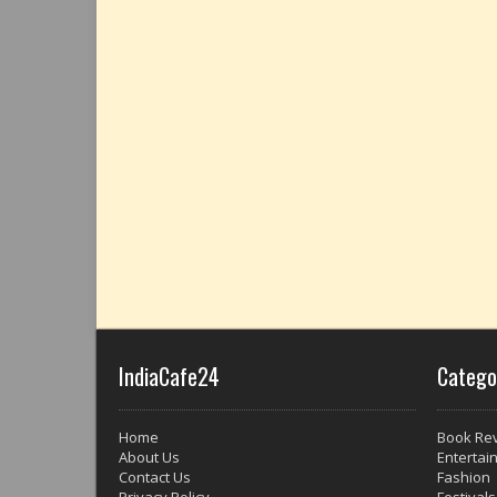
IndiaCafe24
Catego
Home
Book Re
About Us
Entertai
Contact Us
Fashion