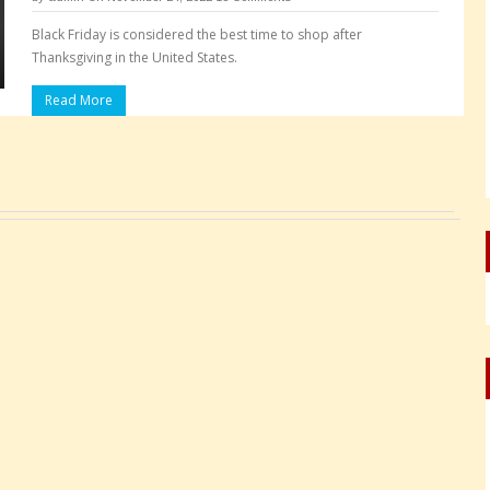
Black Friday is considered the best time to shop after
Thanksgiving in the United States.
Read More
Pages: