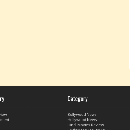
ry
Category
view
Bollywood News
nment
Hollywood News
Hindi Movies Review