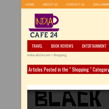
HOME
ABOUT US
CONTACT US
DISCLAIME
TRAVEL
BOOK REVIEWS
ENTERTAINMENT
Indiacafe24.com
>
Shopping
Articles Posted in the " Shopping " Categor