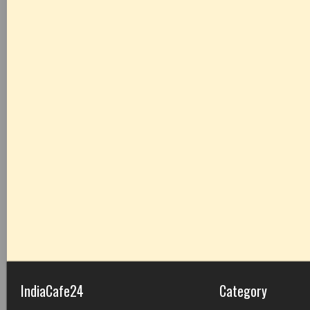
IndiaCafe24
Category