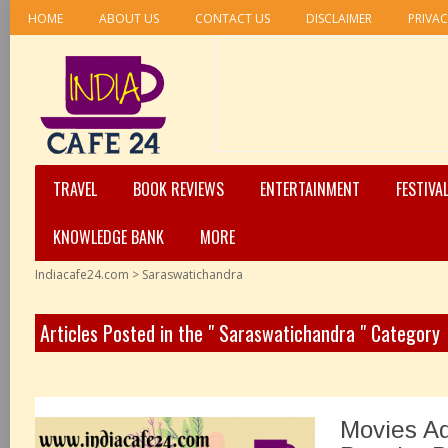
HOME
ABOUT US
CONTACT US
DISCLAIMER
PRIVAC
TRAVEL
BOOK REVIEWS
ENTERTAINMENT
FESTIVA
KNOWLEDGE BANK
MORE
Indiacafe24.com
>
Saraswatichandra
Articles Posted in the " Saraswatichandra " Category
Movies A