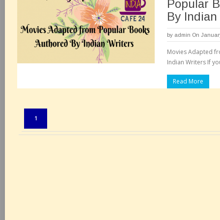
Popular 
By Indian
by
admin
On January
Movies Adapted fr
Indian Writers If yo
Read More
Pages:
1