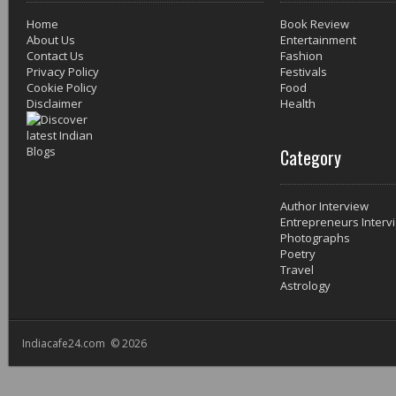
Home
Book Review
About Us
Entertainment
Contact Us
Fashion
Privacy Policy
Festivals
Cookie Policy
Food
Disclaimer
Health
Category
Author Interview
Entrepreneurs Interv
Photographs
Poetry
Travel
Astrology
Indiacafe24.com © 2026