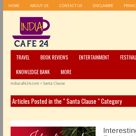
HOME
ABOUT US
CONTACT US
DISCLAIMER
PRIVAC
TRAVEL
BOOK REVIEWS
ENTERTAINMENT
FESTIVA
KNOWLEDGE BANK
MORE
Indiacafe24.com
>
Santa Clause
Articles Posted in the " Santa Clause " Category
Interesti