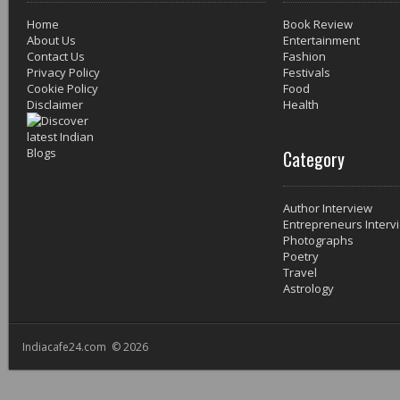
Home
Book Review
About Us
Entertainment
Contact Us
Fashion
Privacy Policy
Festivals
Cookie Policy
Food
Disclaimer
Health
Category
Author Interview
Entrepreneurs Interv
Photographs
Poetry
Travel
Astrology
Indiacafe24.com © 2026