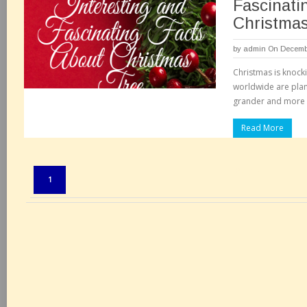
Fascinati
Christma
by
admin
On Decembe
Christmas is knock
worldwide are pla
grander and more 
Read More
Pages:
1