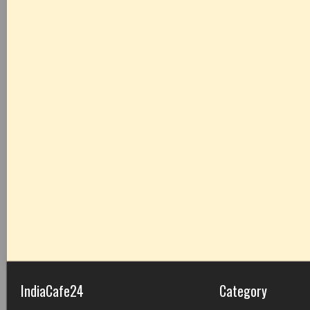
IndiaCafe24
Category