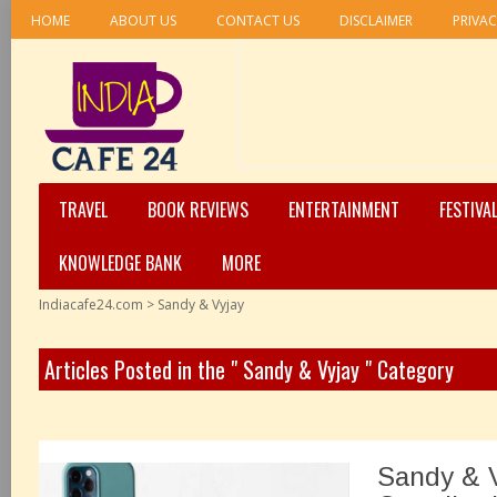
HOME
ABOUT US
CONTACT US
DISCLAIMER
PRIVAC
TRAVEL
BOOK REVIEWS
ENTERTAINMENT
FESTIVA
KNOWLEDGE BANK
MORE
Indiacafe24.com
>
Sandy & Vyjay
Articles Posted in the " Sandy & Vyjay " Category
Sandy & 