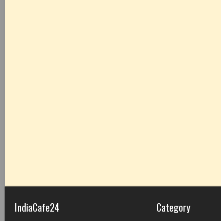
IndiaCafe24
Category