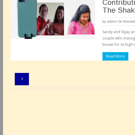
Contributi
The Shakt
by
admin
On Novembe
Sandy and Vyjay ar
couple who manage 
known for its high-q
Read More
Pages:
1