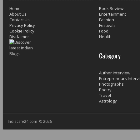
Home
Book Review
About Us
Entertainment
Contact Us
Fashion
Privacy Policy
Festivals
Cookie Policy
Food
Disclaimer
Health
Category
Author Interview
Entrepreneurs Interv
Photographs
Poetry
Travel
Astrology
Indiacafe24.com © 2026