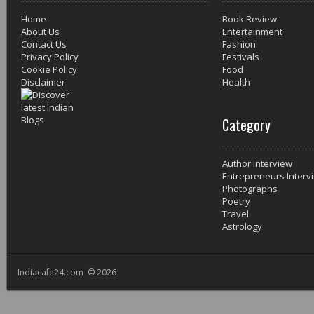
Home
Book Review
About Us
Entertainment
Contact Us
Fashion
Privacy Policy
Festivals
Cookie Policy
Food
Disclaimer
Health
Category
Author Interview
Entrepreneurs Interv
Photographs
Poetry
Travel
Astrology
Indiacafe24.com © 2026