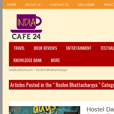
HOME
ABOUT US
CONTACT US
DISCLAIMER
PRIVAC
TRAVEL
BOOK REVIEWS
ENTERTAINMENT
FESTIVA
KNOWLEDGE BANK
MORE
Indiacafe24.com
>
Roshni Bhattacharyya
Articles Posted in the " Roshni Bhattacharyya " Categ
Hostel Da