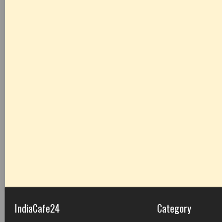
IndiaCafe24
Category