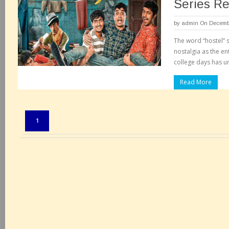
Series R
by
admin
On Decembe
The word “hostel” 
nostalgia as the en
college days has 
Read More
Pages:
1