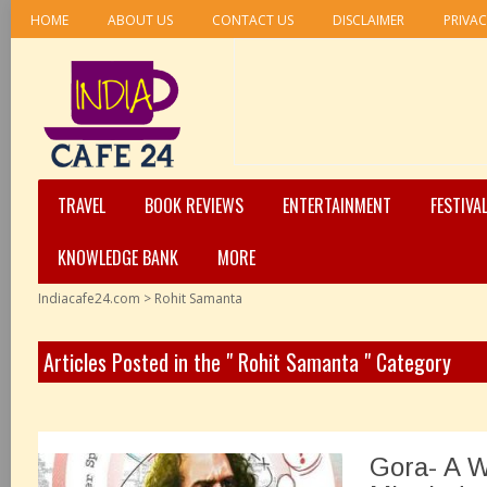
HOME
ABOUT US
CONTACT US
DISCLAIMER
PRIVAC
TRAVEL
BOOK REVIEWS
ENTERTAINMENT
FESTIVA
KNOWLEDGE BANK
MORE
Indiacafe24.com
>
Rohit Samanta
Articles Posted in the " Rohit Samanta " Category
Gora- A 