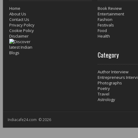
Home
Book Review
About Us
Entertainment
Contact Us
Fashion
Privacy Policy
Festivals
Cookie Policy
Food
Disclaimer
Health
Category
Author Interview
Entrepreneurs Interv
Photographs
Poetry
Travel
Astrology
Indiacafe24.com © 2026