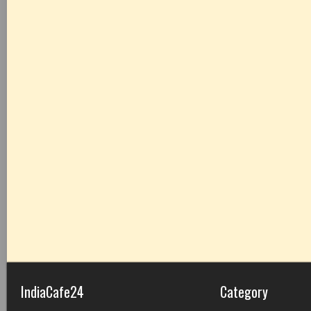
IndiaCafe24
Category