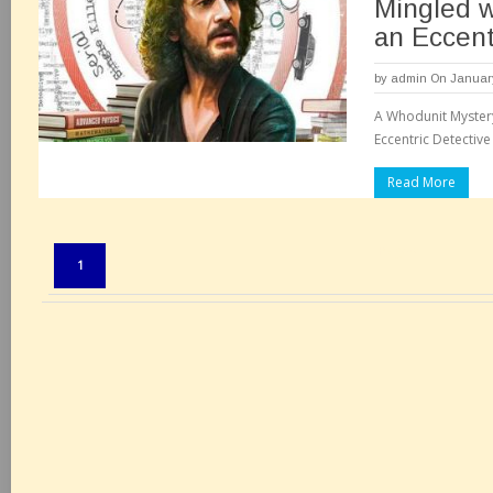
Mingled w
an Eccent
by
admin
On January
A Whodunit Myster
Eccentric Detective
Read More
Pages:
1