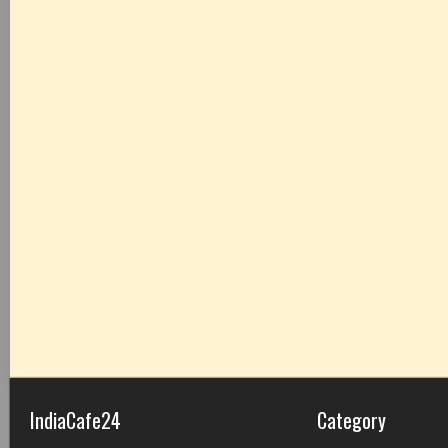
IndiaCafe24
Category