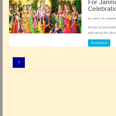
For Janm
Celebrati
by
admin
On Septemb
Rituals of Janmash
with which the devo
Read More
Pages:
1