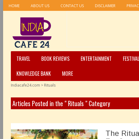
HOME
ABOUT US
CONTACT US
DISCLAIMER
PRIVAC
TRAVEL
BOOK REVIEWS
ENTERTAINMENT
FESTIVA
KNOWLEDGE BANK
MORE
Indiacafe24.com
>
Rituals
Articles Posted in the " Rituals " Category
The Ritua