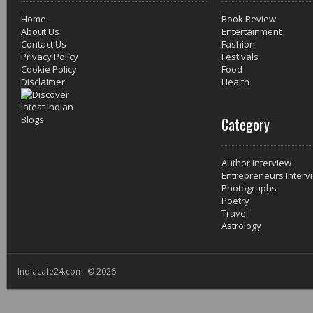
Home
Book Review
About Us
Entertainment
Contact Us
Fashion
Privacy Policy
Festivals
Cookie Policy
Food
Disclaimer
Health
Category
Author Interview
Entrepreneurs Interv
Photographs
Poetry
Travel
Astrology
Indiacafe24.com © 2026