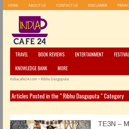
HOME
ABOUT US
CONTACT US
DISCLAIMER
PRIVAC
TRAVEL
BOOK REVIEWS
ENTERTAINMENT
FESTIVA
KNOWLEDGE BANK
MORE
Indiacafe24.com
>
Ribhu Dasguputa
Articles Posted in the " Ribhu Dasguputa " Category
TE3N – M