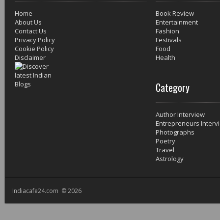
Home
Book Review
About Us
Entertainment
Contact Us
Fashion
Privacy Policy
Festivals
Cookie Policy
Food
Disclaimer
Health
Category
Author Interview
Entrepreneurs Interv
Photographs
Poetry
Travel
Astrology
Indiacafe24.com © 2026