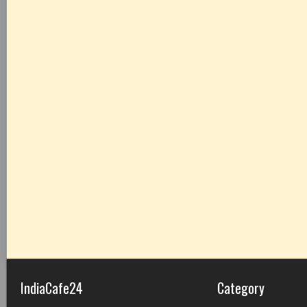
IndiaCafe24
Category