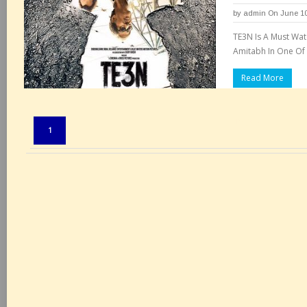
by
admin
On June 10
TE3N Is A Must Wat
Amitabh In One Of 
Read More
Pages:
1