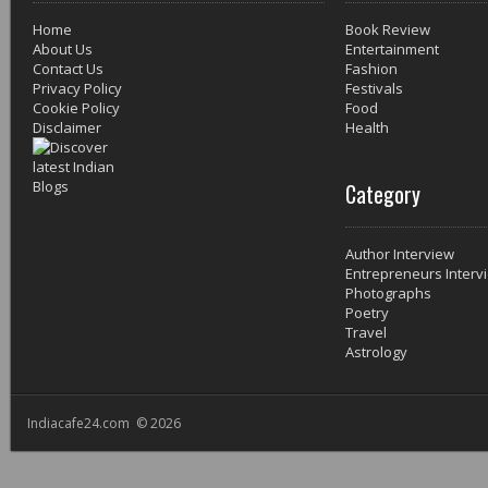
Home
Book Review
About Us
Entertainment
Contact Us
Fashion
Privacy Policy
Festivals
Cookie Policy
Food
Disclaimer
Health
Category
Author Interview
Entrepreneurs Interv
Photographs
Poetry
Travel
Astrology
Indiacafe24.com © 2026