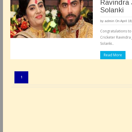
Ravindra 
Solanki
by
admin
On April 18
Congratulations to
Cricketer Ravindra 
Solanki..
Read More
Pages:
1