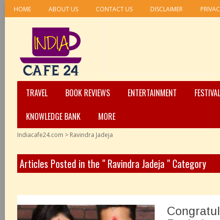
HOME
ABOUT US
CONTACT US
DISCLAIMER
PRIVAC
TRAVEL
BOOK REVIEWS
ENTERTAINMENT
FESTIVA
KNOWLEDGE BANK
MORE
Indiacafe24.com
>
Ravindra Jadeja
Articles Posted in the " Ravindra Jadeja " Category
Congratul