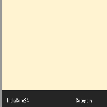
IndiaCafe24
Category