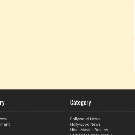
ry
Category
view
Bollywood News
nment
Hollywood News
Hindi Movies Review