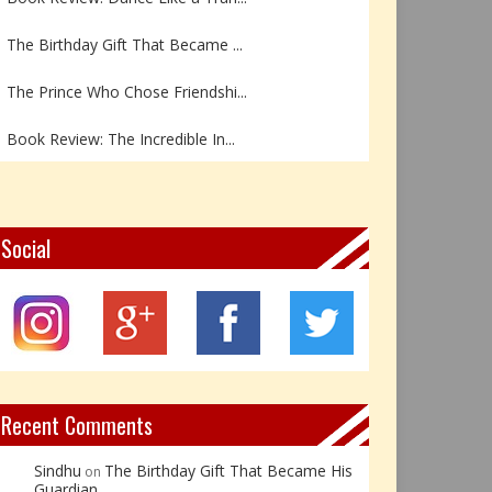
The Birthday Gift That Became ...
The Prince Who Chose Friendshi...
Book Review: The Incredible In...
Book Review- एडल्ट चाइल्ड — अर...
Z – Zoisite: The Stone of Grow...
Social
Y – Yellow Calcite: The Stone ...
X – Xenotime: The Stone of Ins...
Book Review: Reflections Throu...
Recent Comments
Sindhu
The Birthday Gift That Became His
on
Guardian