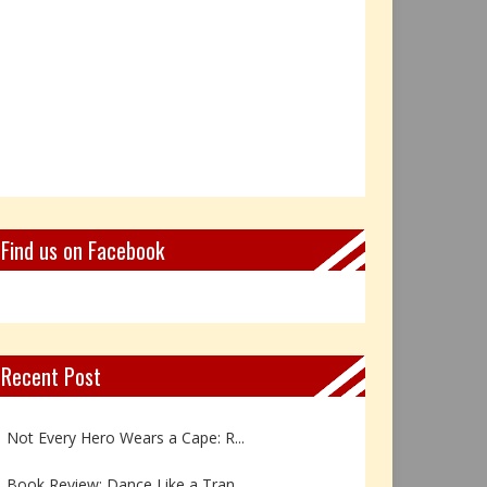
Find us on Facebook
Recent Post
Book Review: Reflections Throu...
Not Every Hero Wears a Cape: R...
Book Review: Dance Like a Tran...