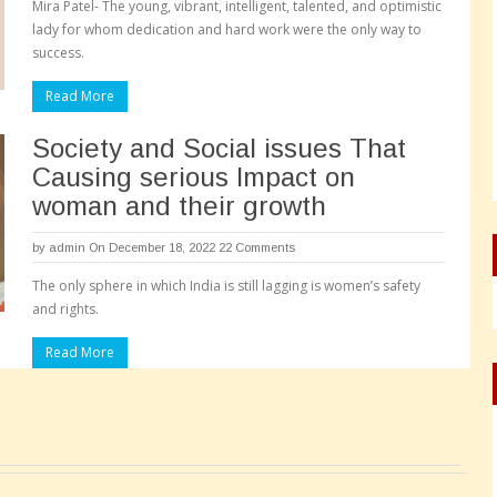
Mira Patel- The young, vibrant, intelligent, talented, and optimistic
lady for whom dedication and hard work were the only way to
success.
Read More
Society and Social issues That
Causing serious Impact on
woman and their growth
by
admin
On December 18, 2022
22 Comments
The only sphere in which India is still lagging is women’s safety
and rights.
Read More
Pages: