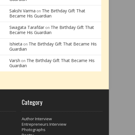
Sakshi Varma
The Birthday Gift That
on
Became His Guardian
Swagata Tarafdar
The Birthday Gift That
on
Became His Guardian
Ishieta
The Birthday Gift That Became His
on
Guardian
Varsh
The Birthday Gift That Became His
on
Guardian
Category
Author Interview
Entrepreneurs Interview
Photographs