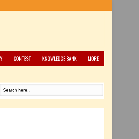
Y
CONTEST
KNOWLEDGE BANK
MORE