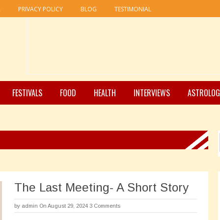
R
PRIVACY POLICY
BLOG
TESTIMONIAL
FESTIVALS
FOOD
HEALTH
INTERVIEWS
ASTROLOG
The Last Meeting- A Short Story
by
admin
On August 29, 2024
3 Comments