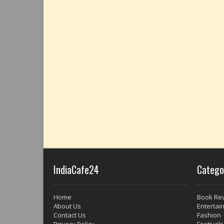
IndiaCafe24
Catego
Home
Book Re
About Us
Entertai
Contact Us
Fashion