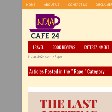
HOME
ABOUT US
CONTACT US
DISCLAIME
TRAVEL
BOOK REVIEWS
ENTERTAINMENT
Indiacafe24.com
>
Rape
Articles Posted in the " Rape " Category