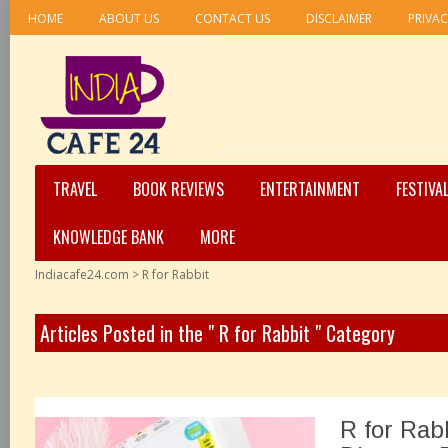
HOME
ABOUT US
CONTACT US
DISCLAIMER
PRIVAC
TRAVEL
BOOK REVIEWS
ENTERTAINMENT
FESTIVA
KNOWLEDGE BANK
MORE
Indiacafe24.com
>
R for Rabbit
Articles Posted in the " R for Rabbit " Category
R for Rab