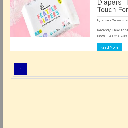
Diapers-
Touch Fo
by
admin
On Februar
Recently, I had to v
unwell. As she was.
Read More
Pages:
1