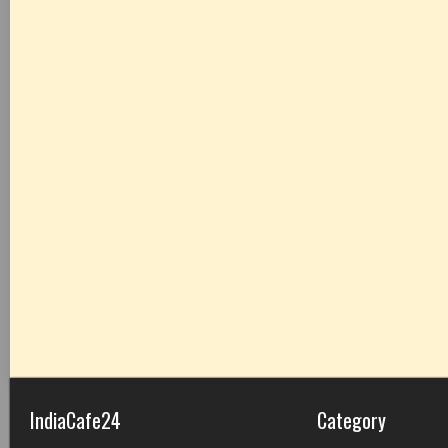
IndiaCafe24
Category