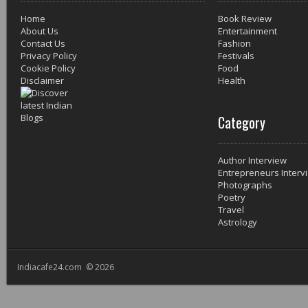
Home
Book Review
About Us
Entertainment
Contact Us
Fashion
Privacy Policy
Festivals
Cookie Policy
Food
Disclaimer
Health
Category
Author Interview
Entrepreneurs Interv
Photographs
Poetry
Travel
Astrology
Indiacafe24.com © 2026