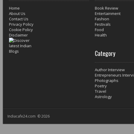
Home
Book Review
About Us
Entertainment
Contact Us
Fashion
Privacy Policy
Festivals
Cookie Policy
Food
Disclaimer
Health
Category
Author Interview
Entrepreneurs Interv
Photographs
Poetry
Travel
Astrology
Indiacafe24.com © 2026