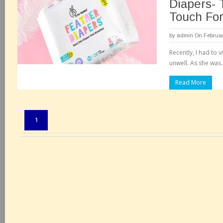
Diapers-
Touch Fo
by
admin
On Februar
Recently, I had to v
unwell. As she was.
Read More
Pages:
1