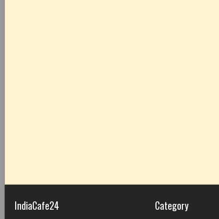
IndiaCafe24
Category