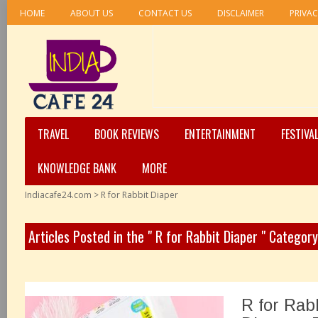
HOME
ABOUT US
CONTACT US
DISCLAIMER
PRIVAC
TRAVEL
BOOK REVIEWS
ENTERTAINMENT
FESTIVA
KNOWLEDGE BANK
MORE
Indiacafe24.com
>
R for Rabbit Diaper
Articles Posted in the " R for Rabbit Diaper " Category
R for Rab