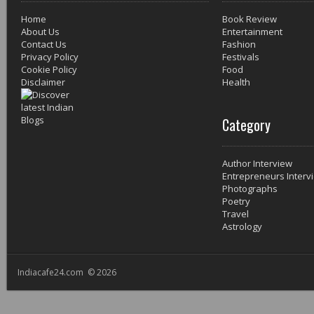
Home
Book Review
About Us
Entertainment
Contact Us
Fashion
Privacy Policy
Festivals
Cookie Policy
Food
Disclaimer
Health
Category
Author Interview
Entrepreneurs Interv
Photographs
Poetry
Travel
Astrology
Indiacafe24.com © 2026