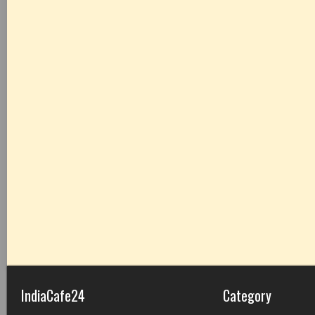
IndiaCafe24
Category