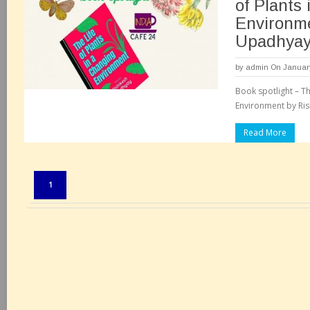
of Plants
Environme
Upadhya
by
admin
On January
Book spotlight – Th
Environment by Ris
Read More
Pages:
1