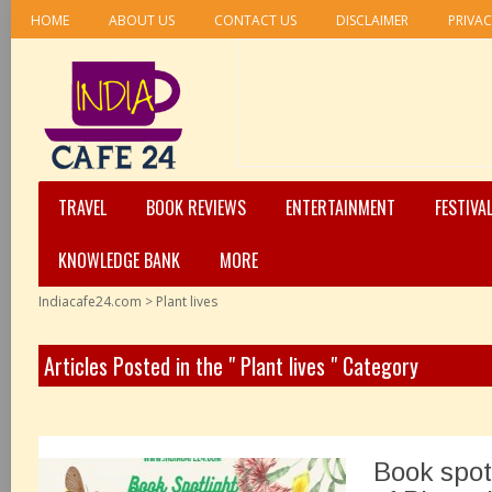
HOME
ABOUT US
CONTACT US
DISCLAIMER
PRIVAC
TRAVEL
BOOK REVIEWS
ENTERTAINMENT
FESTIVA
KNOWLEDGE BANK
MORE
Indiacafe24.com
>
Plant lives
Articles Posted in the " Plant lives " Category
Book spot