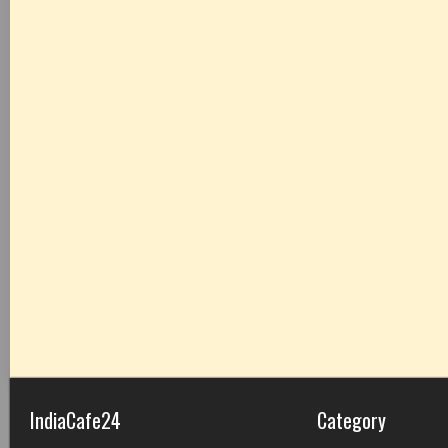
IndiaCafe24
Category