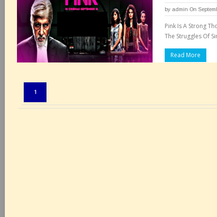
by
admin
On Septemb
Pink Is A Strong T
The Struggles Of S
Read More
Pages:
1