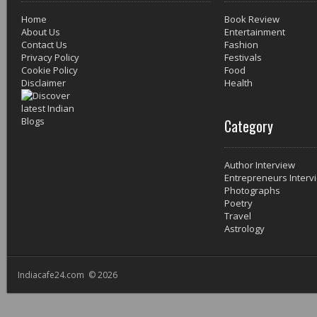
Home
Book Review
About Us
Entertainment
Contact Us
Fashion
Privacy Policy
Festivals
Cookie Policy
Food
Disclaimer
Health
Category
Author Interview
Entrepreneurs Interv
Photographs
Poetry
Travel
Astrology
Indiacafe24.com © 2026