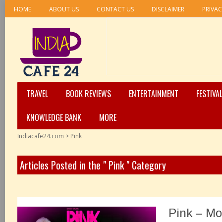
HOME
ABOUT US
CONTACT US
DISCLAIMER
PRIVAC
TRAVEL
BOOK REVIEWS
ENTERTAINMENT
FESTIVA
KNOWLEDGE BANK
MORE
Indiacafe24.com
>
Pink
Articles Posted in the " Pink " Category
Pink – Mo