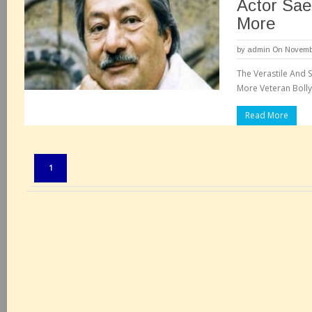
Actor Sae
More
by
admin
On Novembe
The Verastile And S
More Veteran Bolly
Read More
Pages:
1