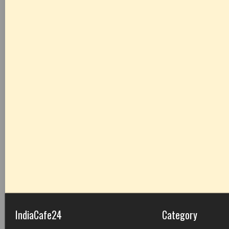
IndiaCafe24
Category