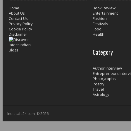
Home
Book Review
About Us
Entertainment
Contact Us
Fashion
Privacy Policy
Festivals
Cookie Policy
Food
Disclaimer
Health
Category
Author Interview
Entrepreneurs Interv
Photographs
Poetry
Travel
Astrology
Indiacafe24.com © 2026