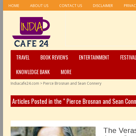
HOME
ABOUT US
CONTACT US
DISCLAIMER
PRIVAC
TRAVEL
BOOK REVIEWS
ENTERTAINMENT
FESTIVA
KNOWLEDGE BANK
MORE
Indiacafe24.com
>
Pierce Brosnan and Sean Connery
Articles Posted in the " Pierce Brosnan and Sean Con
The Veras