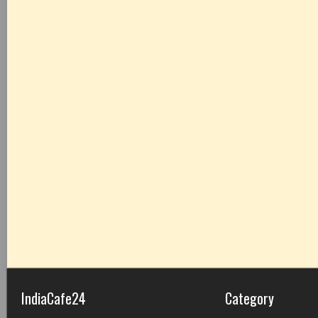
IndiaCafe24
Category