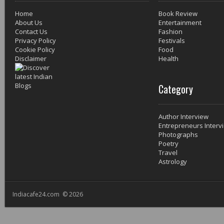
Home
Book Review
About Us
Entertainment
Contact Us
Fashion
Privacy Policy
Festivals
Cookie Policy
Food
Disclaimer
Health
Category
Author Interview
Entrepreneurs Interv
Photographs
Poetry
Travel
Astrology
Indiacafe24.com © 2026