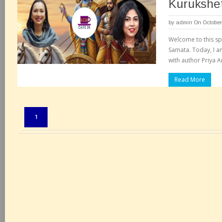
Kurukshet
by
admin
On October
Welcome to this spe
Samata. Today, I a
with author Priya A
Read More
Pages:
1