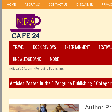
HOME
ABOUT US
CONTACT US
DISCLAIMER
PRIVAC
TRAVEL
BOOK REVIEWS
ENTERTAINMENT
FESTIVA
KNOWLEDGE BANK
MORE
Indiacafe24.com
>
Penguine Publishing
Articles Posted in the " Penguine Publishing " Categor
Author Pr