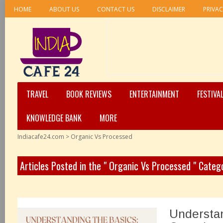
HOME
ABOUT US
CONTACT US
DISCLAIMER
PRIVAC
TRAVEL
BOOK REVIEWS
ENTERTAINMENT
FESTIVA
KNOWLEDGE BANK
MORE
Indiacafe24.com
>
Organic Vs Processed
Articles Posted in the " Organic Vs Processed " Categ
Understan