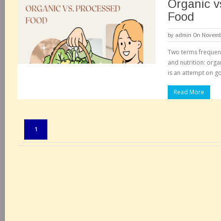
Organic v
Food
by
admin
On Novembe
Two terms frequent
and nutrition: org
is an attempt on go
Read More
Pages:
1