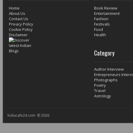
Home
Book Review
About Us
Entertainment
Contact Us
Fashion
Privacy Policy
Festivals
Cookie Policy
Food
Disclaimer
Health
Category
Author Interview
Entrepreneurs Interv
Photographs
Poetry
Travel
Astrology
Indiacafe24.com © 2026