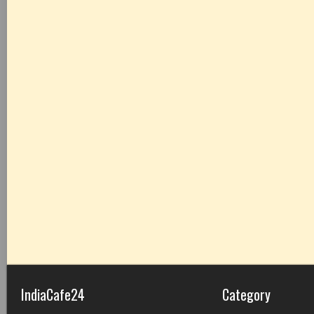
IndiaCafe24
Category