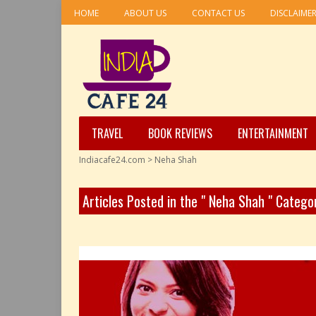
HOME
ABOUT US
CONTACT US
DISCLAIME
TRAVEL
BOOK REVIEWS
ENTERTAINMENT
Indiacafe24.com
>
Neha Shah
Articles Posted in the " Neha Shah " Catego