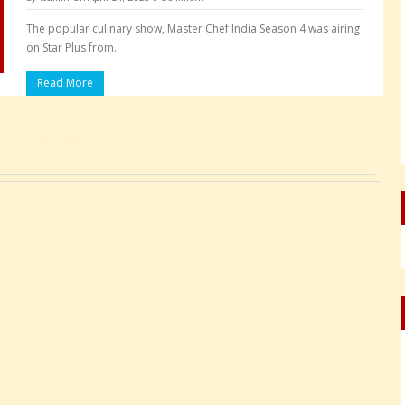
The popular culinary show, Master Chef India Season 4 was airing
on Star Plus from..
Read More
Pages: