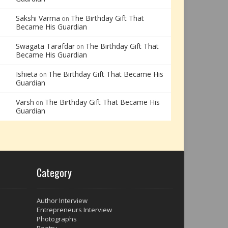
Sakshi Varma
The Birthday Gift That
on
Became His Guardian
Swagata Tarafdar
The Birthday Gift That
on
Became His Guardian
Ishieta
The Birthday Gift That Became His
on
Guardian
Varsh
The Birthday Gift That Became His
on
Guardian
Category
Author Interview
Entrepreneurs Interview
Photographs