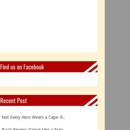
Find us on Facebook
Recent Post
Book Review: Reflections Throu...
Not Every Hero Wears a Cape: R...
Book Review: Dance Like a Tran...