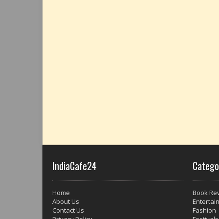
IndiaCafe24
Catego
Home
Book Re
About Us
Entertai
Contact Us
Fashion