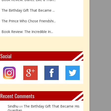
The Birthday Gift That Became ...
The Prince Who Chose Friendshi...
Book Review: The Incredible In...
Book Review- एडल्ट चाइल्ड — अर...
Z – Zoisite: The Stone of Grow...
Social
Y – Yellow Calcite: The Stone ...
X – Xenotime: The Stone of Ins...
Book Review: Reflections Throu...
Recent Comments
Sindhu
The Birthday Gift That Became His
on
Guardian