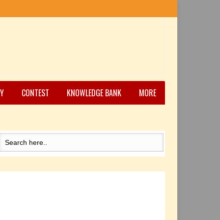
Y
CONTEST
KNOWLEDGE BANK
MORE