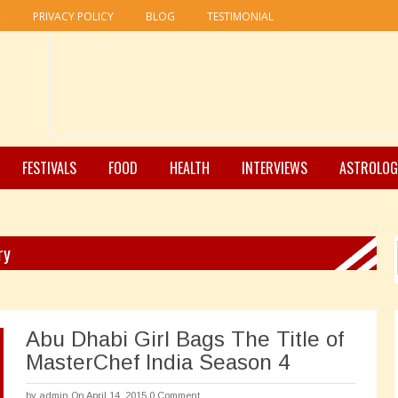
R
PRIVACY POLICY
BLOG
TESTIMONIAL
FESTIVALS
FOOD
HEALTH
INTERVIEWS
ASTROLOG
ry
Abu Dhabi Girl Bags The Title of
MasterChef India Season 4
by
admin
On April 14, 2015
0 Comment