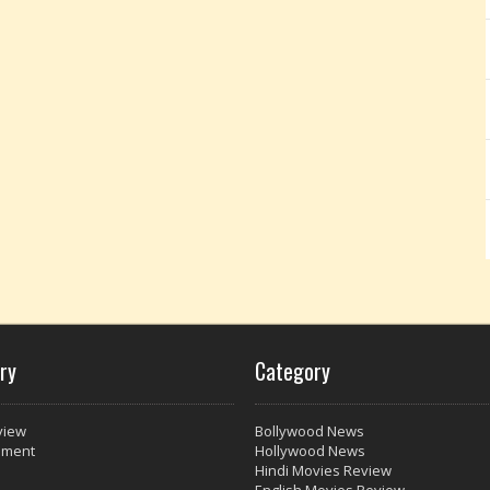
ry
Category
view
Bollywood News
nment
Hollywood News
Hindi Movies Review