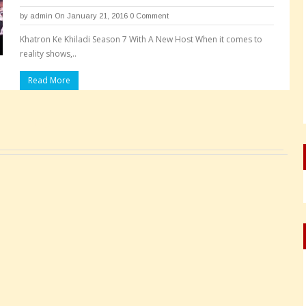
by
admin
On January 21, 2016
0 Comment
Khatron Ke Khiladi Season 7 With A New Host When it comes to
reality shows,..
Read More
Pages: