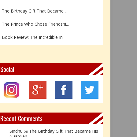
The Birthday Gift That Became ...
The Prince Who Chose Friendshi...
Book Review: The Incredible In...
Book Review- एडल्ट चाइल्ड — अर...
Z – Zoisite: The Stone of Grow...
Social
Y – Yellow Calcite: The Stone ...
X – Xenotime: The Stone of Ins...
Book Review: Reflections Throu...
Recent Comments
Sindhu
The Birthday Gift That Became His
on
Guardian