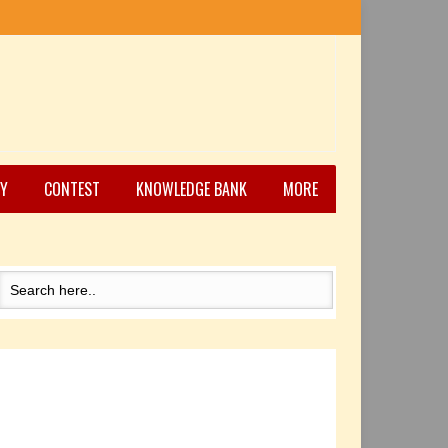
Y
CONTEST
KNOWLEDGE BANK
MORE