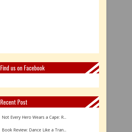
Find us on Facebook
Recent Post
Not Every Hero Wears a Cape: R...
Book Review: Dance Like a Tran...