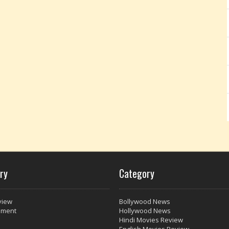
ry
Category
view
Bollywood News
nment
Hollywood News
Hindi Movies Review