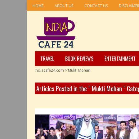
HOME
ABOUT US
CONTACT US
DISCLAIME
TRAVEL
BOOK REVIEWS
ENTERTAINMENT
Indiacafe24.com
>
Mukti Mohan
Articles Posted in the " Mukti Mohan " Cate