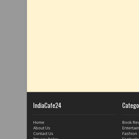
IndiaCafe24
Catego
Home
Book Re
About Us
Entertai
Contact Us
Fashion