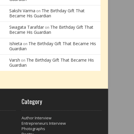
Sakshi Varma
The Birthday Gift That
on
Became His Guardian
Swagata Tarafdar
The Birthday Gift That
on
Became His Guardian
Ishieta
The Birthday Gift That Became His
on
Guardian
Varsh
The Birthday Gift That Became His
on
Guardian
Category
Author Interview
Entrepreneurs Interview
Photographs