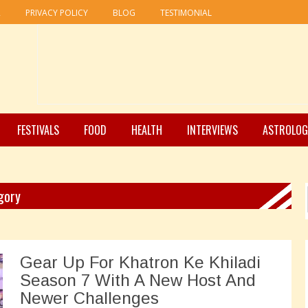
R
PRIVACY POLICY
BLOG
TESTIMONIAL
FESTIVALS
FOOD
HEALTH
INTERVIEWS
ASTROLOG
gory
Gear Up For Khatron Ke Khiladi
Season 7 With A New Host And
Newer Challenges