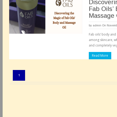
Discoveri
Fab Oils’
Massage 
by
admin
On Novembe
Fab oils’ body and
among skincare, wh
and completely veg
Read More
Pages:
1