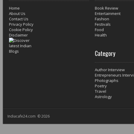
Home
Book Review
About Us
Entertainment
Contact Us
Fashion
Privacy Policy
Festivals
Cookie Policy
Food
Disclaimer
Health
Category
Author Interview
Entrepreneurs Interv
Photographs
Poetry
Travel
Astrology
Indiacafe24.com © 2026