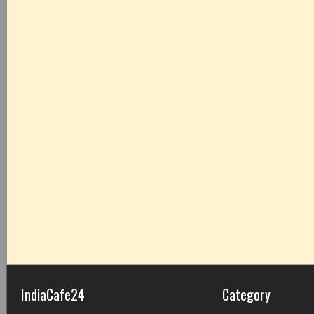
IndiaCafe24
Category