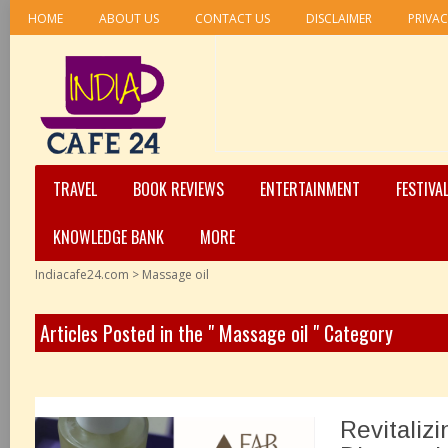
HOME
ABOUT US
CONTACT US
DISCLAIMER
PRIVAC
TRAVEL
BOOK REVIEWS
ENTERTAINMENT
FESTIVA
KNOWLEDGE BANK
MORE
Indiacafe24.com
>
Massage oil
Articles Posted in the " Massage oil " Category
Revitaliz