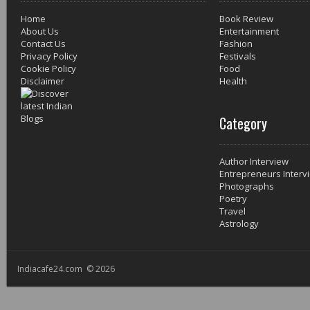
Home
Book Review
About Us
Entertainment
Contact Us
Fashion
Privacy Policy
Festivals
Cookie Policy
Food
Disclaimer
Health
Category
Author Interview
Entrepreneurs Interv
Photographs
Poetry
Travel
Astrology
Indiacafe24.com © 2026