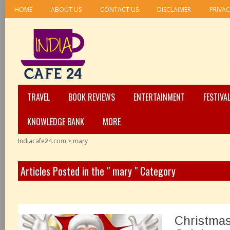
HOME
ABOUT US
CONTACT US
DISCLAIMER
PRIVAC
TRAVEL
BOOK REVIEWS
ENTERTAINMENT
FESTIVA
KNOWLEDGE BANK
MORE
Indiacafe24.com
>
mary
Articles Posted in the " mary " Category
Christmas