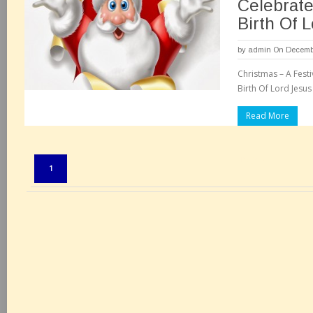
Celebrat
Birth Of 
by
admin
On Decembe
Christmas – A Fest
Birth Of Lord Jesus
Read More
Pages:
1