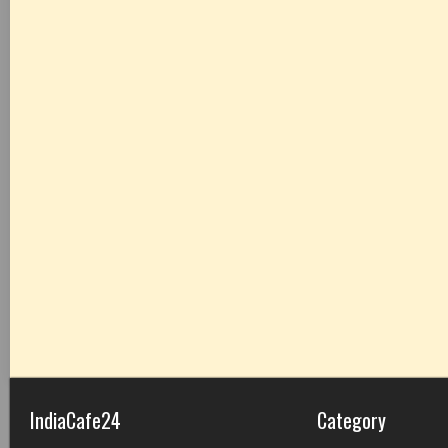
IndiaCafe24
Category