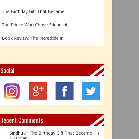
The Birthday Gift That Became ...
The Prince Who Chose Friendshi...
Book Review: The Incredible In...
Book Review- एडल्ट चाइल्ड — अर...
Z – Zoisite: The Stone of Grow...
Social
Y – Yellow Calcite: The Stone ...
X – Xenotime: The Stone of Ins...
Book Review: Reflections Throu...
Recent Comments
Sindhu
The Birthday Gift That Became His
on
Guardian