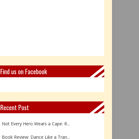
Find us on Facebook
Recent Post
Not Every Hero Wears a Cape: R...
Book Review: Dance Like a Tran...