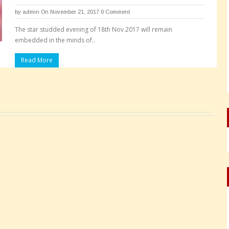
by
admin
On November 21, 2017
0 Comment
The star studded evening of 18th Nov 2017 will remain
embedded in the minds of..
Read More
Pages: