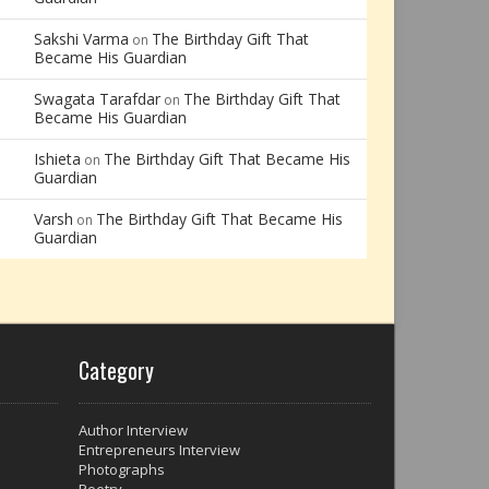
Sakshi Varma
The Birthday Gift That
on
Became His Guardian
Swagata Tarafdar
The Birthday Gift That
on
Became His Guardian
Ishieta
The Birthday Gift That Became His
on
Guardian
Varsh
The Birthday Gift That Became His
on
Guardian
Category
Author Interview
Entrepreneurs Interview
Photographs