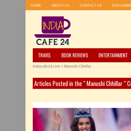
HOME
ABOUT US
CONTACT US
DISCLAIME
TRAVEL
BOOK REVIEWS
ENTERTAINMENT
Indiacafe24.com
>
Manushi Chhillar
Articles Posted in the " Manushi Chhillar " 