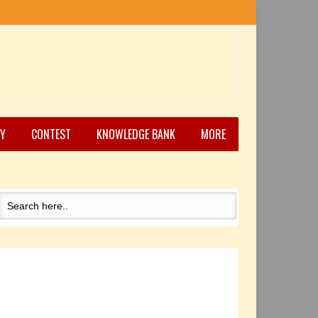
Y
CONTEST
KNOWLEDGE BANK
MORE