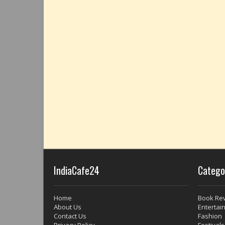
IndiaCafe24
Catego
Home
Book Re
About Us
Entertai
Contact Us
Fashion