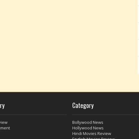
ry
Category
view
Bollywood News
nment
Hollywood News
Hindi Movies Review