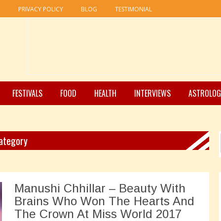
R
PRIVACY POLICY
BLOG
TESTIMONIAL
FESTIVALS
FOOD
HEALTH
INTERVIEWS
ASTROLOG
Category
Manushi Chhillar – Beauty With
Brains Who Won The Hearts And
The Crown At Miss World 2017