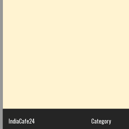
IndiaCafe24
Category