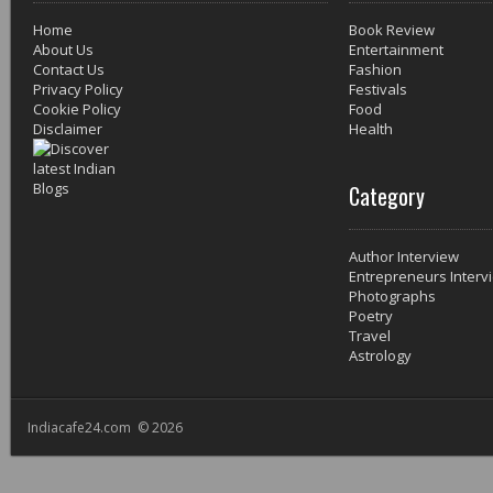
Home
Book Review
About Us
Entertainment
Contact Us
Fashion
Privacy Policy
Festivals
Cookie Policy
Food
Disclaimer
Health
Category
Author Interview
Entrepreneurs Interv
Photographs
Poetry
Travel
Astrology
Indiacafe24.com © 2026