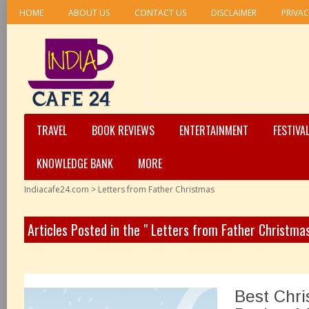
HOME
ABOUT US
CONTACT US
DISCLAIMER
PRIVAC
TRAVEL
BOOK REVIEWS
ENTERTAINMENT
FESTIVA
KNOWLEDGE BANK
MORE
Indiacafe24.com
>
Letters from Father Christmas
Articles Posted in the " Letters from Father Christma
Best Chri