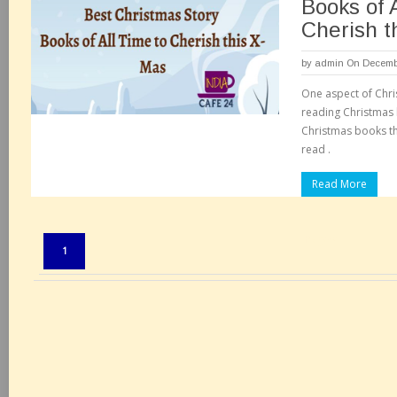
Books of 
Cherish t
by
admin
On Decembe
One aspect of Chri
reading Christmas
Christmas books th
read .
Read More
Pages:
1