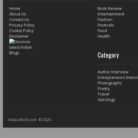
Home
Book Review
About Us
Entertainment
Contact Us
Fashion
Privacy Policy
Festivals
Cookie Policy
Food
Disclaimer
Health
Category
Author Interview
Entrepreneurs Interv
Photographs
Poetry
Travel
Astrology
Indiacafe24.com © 2026