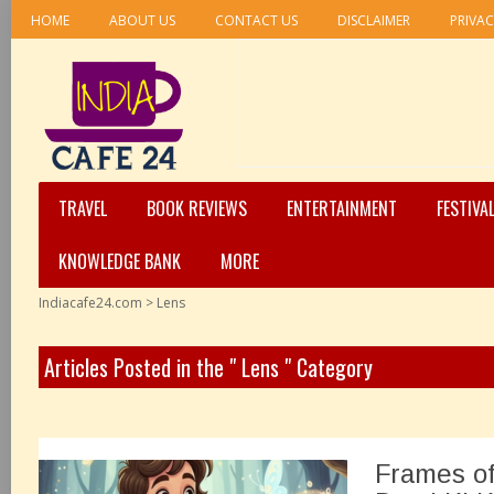
HOME
ABOUT US
CONTACT US
DISCLAIMER
PRIVAC
TRAVEL
BOOK REVIEWS
ENTERTAINMENT
FESTIVA
KNOWLEDGE BANK
MORE
Indiacafe24.com
>
Lens
Articles Posted in the " Lens " Category
Frames of