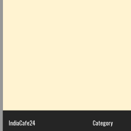
IndiaCafe24
Category