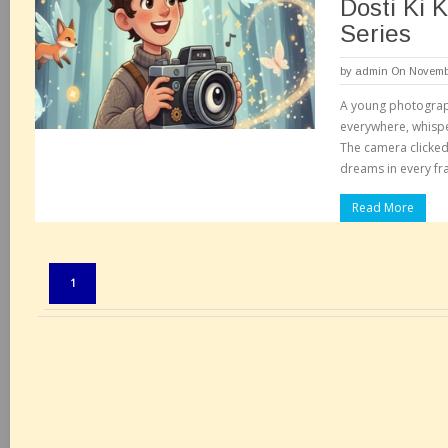
Dosti Ki 
Series
by
admin
On Novembe
A young photograp
everywhere, whisper
The camera clicked h
dreams in every fr
Read More
Pages:
1