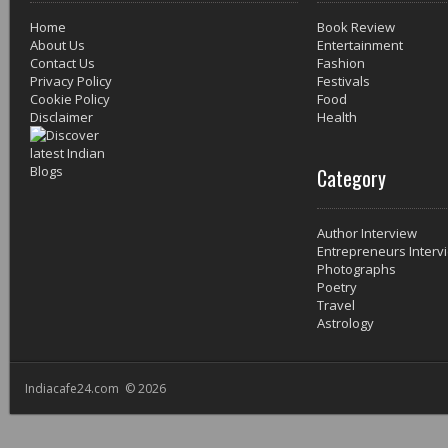
Home
Book Review
About Us
Entertainment
Contact Us
Fashion
Privacy Policy
Festivals
Cookie Policy
Food
Disclaimer
Health
Category
Author Interview
Entrepreneurs Interv
Photographs
Poetry
Travel
Astrology
Indiacafe24.com © 2026