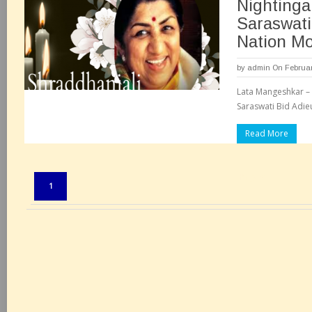
Nightinga
Saraswati
Nation M
by
admin
On Februar
Lata Mangeshkar – 
Saraswati Bid Adie
Read More
Pages:
1