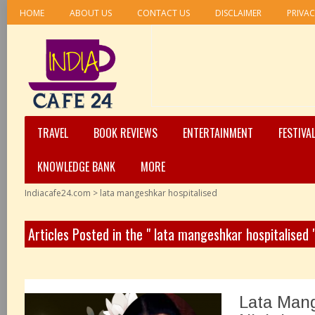
HOME
ABOUT US
CONTACT US
DISCLAIMER
PRIVAC
TRAVEL
BOOK REVIEWS
ENTERTAINMENT
FESTIVA
KNOWLEDGE BANK
MORE
Indiacafe24.com
>
lata mangeshkar hospitalised
Articles Posted in the " lata mangeshkar hospitalised
Lata Mang