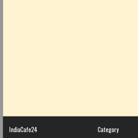
IndiaCafe24
Category