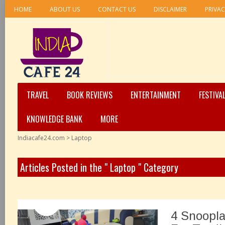
HOME
ABOUT US
CONTACT US
DISCLAIMER
PRIVAC
TRAVEL
BOOK REVIEWS
ENTERTAINMENT
FESTIVA
KNOWLEDGE BANK
MORE
Indiacafe24.com
>
Laptop
Articles Posted in the " Laptop " Category
4 Snoopla