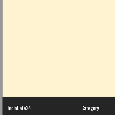
IndiaCafe24
Category