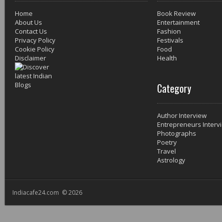
Home
Book Review
About Us
Entertainment
Contact Us
Fashion
Privacy Policy
Festivals
Cookie Policy
Food
Disclaimer
Health
Category
Author Interview
Entrepreneurs Interv
Photographs
Poetry
Travel
Astrology
Indiacafe24.com © 2026