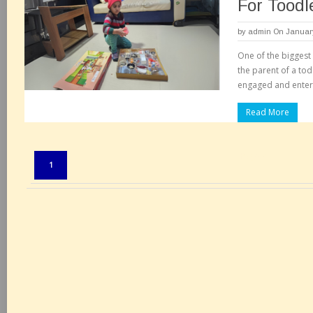
For Toodl
by
admin
On January
One of the biggest 
the parent of a tod
engaged and enter
Read More
Pages:
1