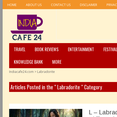
HOME
ABOUT US
CONTACT US
DISCLAIMER
PRIVAC
TRAVEL
BOOK REVIEWS
ENTERTAINMENT
FESTIVA
KNOWLEDGE BANK
MORE
Indiacafe24.com
>
Labradorite
Articles Posted in the " Labradorite " Category
L – Labra