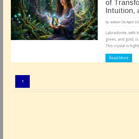
of Transf
Intuition,
by
admin
On April 14
Labradorite, with i
green, and gold, is
This crystal is high
Read More
Pages:
1