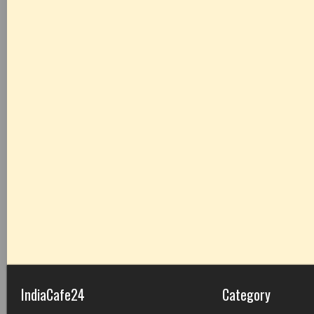
IndiaCafe24
Category