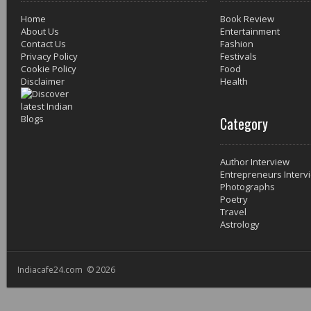
Home
Book Review
About Us
Entertainment
Contact Us
Fashion
Privacy Policy
Festivals
Cookie Policy
Food
Disclaimer
Health
Category
Author Interview
Entrepreneurs Interv
Photographs
Poetry
Travel
Astrology
Indiacafe24.com © 2026