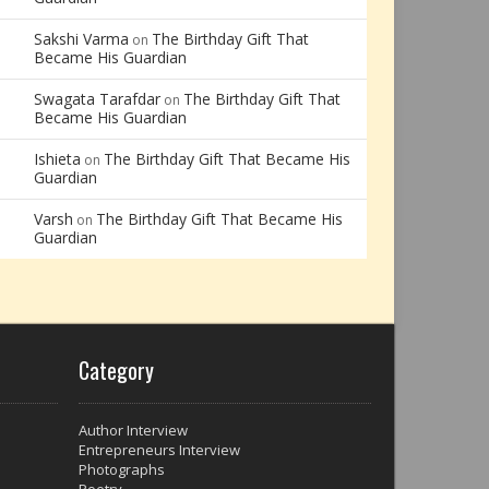
Sakshi Varma
The Birthday Gift That
on
Became His Guardian
Swagata Tarafdar
The Birthday Gift That
on
Became His Guardian
Ishieta
The Birthday Gift That Became His
on
Guardian
Varsh
The Birthday Gift That Became His
on
Guardian
Category
Author Interview
Entrepreneurs Interview
Photographs