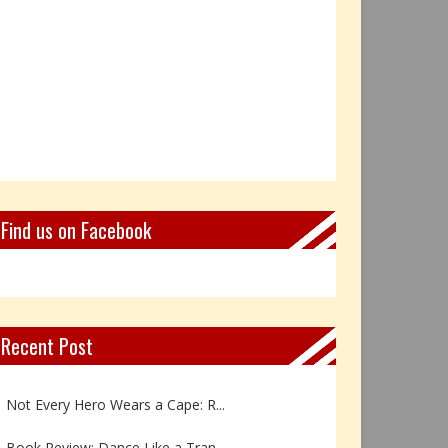
Find us on Facebook
Recent Post
Book Review: Reflections Throu...
Not Every Hero Wears a Cape: R...
Book Review: Dance Like a Tran...