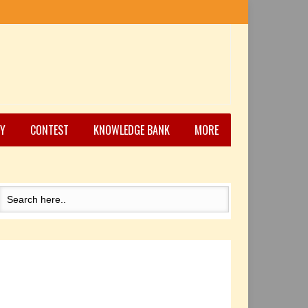
Y
CONTEST
KNOWLEDGE BANK
MORE