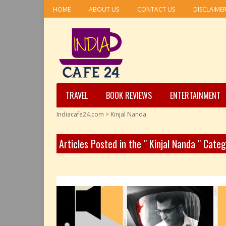
HOME
ABOUT US
CONTACT US
DISCLAIME
TRAVEL
BOOK REVIEWS
ENTERTAINMENT
Indiacafe24.com
>
Kinjal Nanda
Articles Posted in the " Kinjal Nanda " Cate