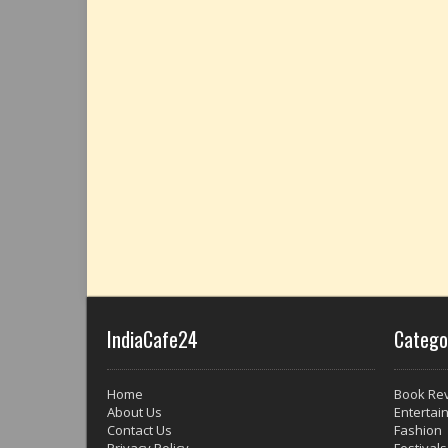
IndiaCafe24
Catego
Home
Book Re
About Us
Entertai
Contact Us
Fashion