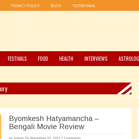
R
PRIVACY POLICY
BLOG
TESTIMONIAL
FESTIVALS
FOOD
HEALTH
INTERVIEWS
ASTROLOG
gory
Byomkesh Hatyamancha –
Bengali Movie Review
by
admin
On November 02, 2022
7 Comments