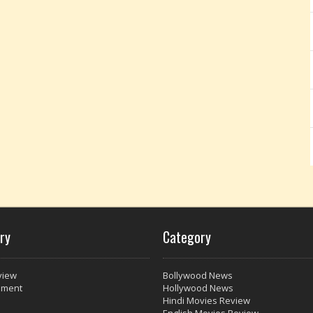
ry
Category
view
Bollywood News
nment
Hollywood News
Hindi Movies Review