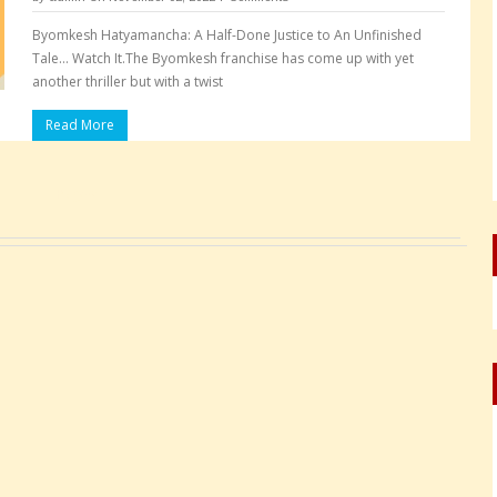
Byomkesh Hatyamancha: A Half-Done Justice to An Unfinished
Tale… Watch It.The Byomkesh franchise has come up with yet
another thriller but with a twist
Read More
Pages: