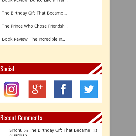
The Birthday Gift That Became ...
The Prince Who Chose Friendshi...
Book Review: The Incredible In...
Book Review- एडल्ट चाइल्ड — अर...
Z – Zoisite: The Stone of Grow...
Social
Y – Yellow Calcite: The Stone ...
X – Xenotime: The Stone of Ins...
Book Review: Reflections Throu...
Recent Comments
Sindhu
The Birthday Gift That Became His
on
Guardian