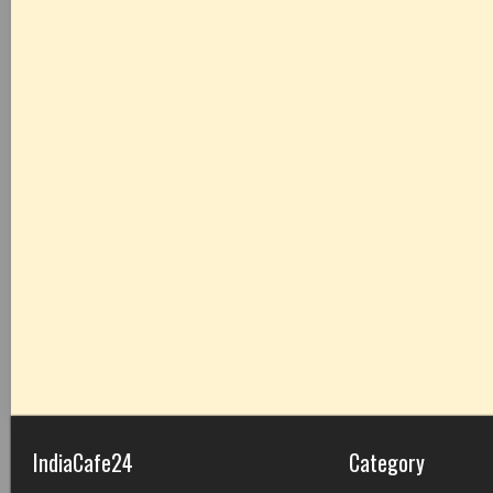
IndiaCafe24
Category