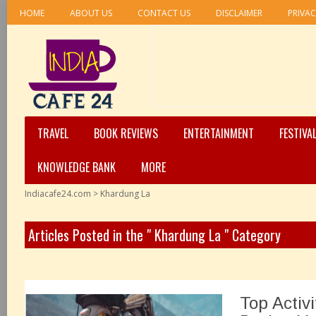
HOME
ABOUT US
CONTACT US
DISCLAIMER
PRIVAC
TRAVEL
BOOK REVIEWS
ENTERTAINMENT
FESTIVA
KNOWLEDGE BANK
MORE
Indiacafe24.com
>
Khardung La
Articles Posted in the " Khardung La " Category
Top Activ