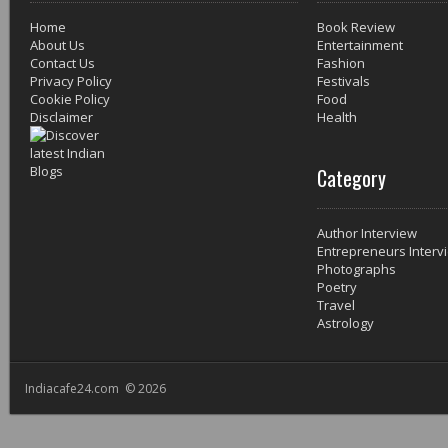
Home
Book Review
About Us
Entertainment
Contact Us
Fashion
Privacy Policy
Festivals
Cookie Policy
Food
Disclaimer
Health
Category
Author Interview
Entrepreneurs Interv
Photographs
Poetry
Travel
Astrology
Indiacafe24.com © 2026