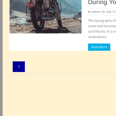
During Yo
by
admin
On July 17
The topography of 
snow-clad mountain
and hillocks. It is 
destinations.
Read More
Pages:
1