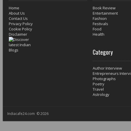
Home
Book Review
About Us
Entertainment
Contact Us
Fashion
Privacy Policy
Festivals
Cookie Policy
Food
Disclaimer
Health
Category
Author Interview
Entrepreneurs Interv
Photographs
Poetry
Travel
Astrology
Indiacafe24.com © 2026