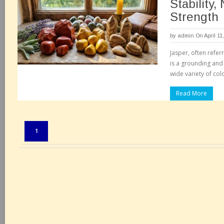
Stability,
Strength
by
admin
On April 11
Jasper, often refer
is a grounding and 
wide variety of col
Read More
Pages:
1