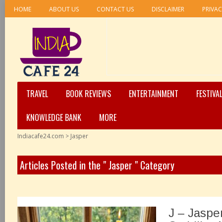
HOME
ABOUT US
CONTACT US
DISCLAIMER
PRIVAC
TRAVEL
BOOK REVIEWS
ENTERTAINMENT
FESTIVA
KNOWLEDGE BANK
MORE
Indiacafe24.com
>
Jasper
Articles Posted in the " Jasper " Category
J – Jaspe