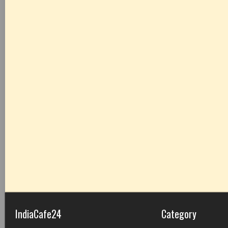
IndiaCafe24
Category