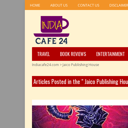
HOME
ABOUT US
CONTACT US
DISCLAIME
TRAVEL
BOOK REVIEWS
ENTERTAINMENT
Indiacafe24.com
>
Jaico Publishing House
Articles Posted in the " Jaico Publishing Ho