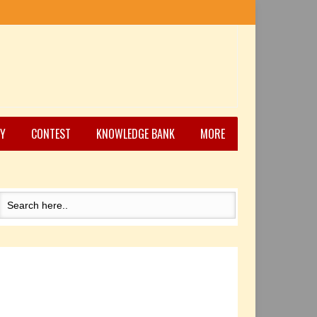
Y
CONTEST
KNOWLEDGE BANK
MORE