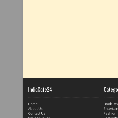
IndiaCafe24
Catego
Home
Book Re
About Us
Entertai
Contact Us
Fashion