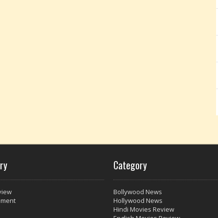
ry
Category
view
Bollywood News
nment
Hollywood News
Hindi Movies Review