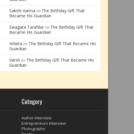
Sakshi Varma
The Birthday Gift That
on
Became His Guardian
Swagata Tarafdar
The Birthday Gift That
on
Became His Guardian
Ishieta
The Birthday Gift That Became His
on
Guardian
Varsh
The Birthday Gift That Became His
on
Guardian
Category
Author Interview
Entrepreneurs Interview
Photographs