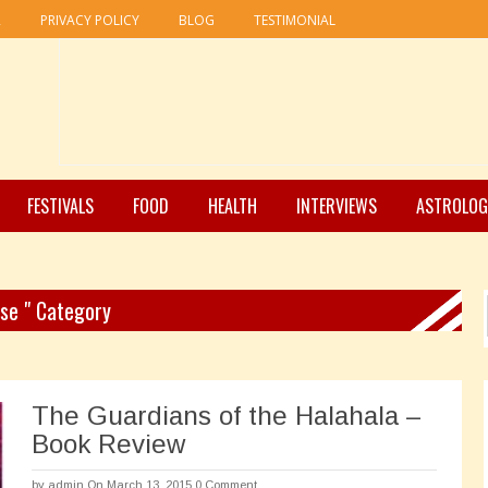
R
PRIVACY POLICY
BLOG
TESTIMONIAL
FESTIVALS
FOOD
HEALTH
INTERVIEWS
ASTROLOG
use " Category
The Guardians of the Halahala –
Book Review
by
admin
On March 13, 2015
0 Comment