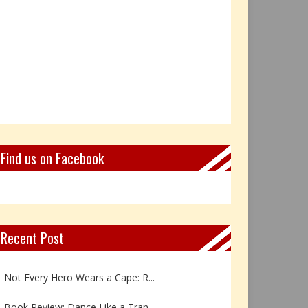
Find us on Facebook
Recent Post
Book Review: Reflections Throu...
Not Every Hero Wears a Cape: R...
Book Review: Dance Like a Tran...