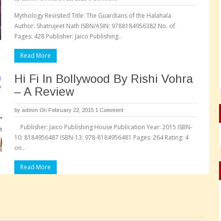
Mythology Revisited Title: The Guardians of the Halahala
Author: Shatrujeet Nath ISBN/ASIN: 9788184956382 No. of
Pages: 428 Publisher: Jaico Publishing..
Read More
Hi Fi In Bollywood By Rishi Vohra
– A Review
by
admin
On February 22, 2015
1 Comment
Publisher: Jaico Publishing House Publication Year: 2015 ISBN-
10: 8184956487 ISBN-13: 978-8184956481 Pages: 264 Rating: 4
on..
Read More
Pages: