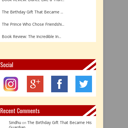
The Birthday Gift That Became ...
The Prince Who Chose Friendshi...
Book Review: The Incredible In...
Book Review- एडल्ट चाइल्ड — अर...
Z – Zoisite: The Stone of Grow...
Social
Y – Yellow Calcite: The Stone ...
X – Xenotime: The Stone of Ins...
Book Review: Reflections Throu...
Recent Comments
Sindhu
The Birthday Gift That Became His
on
Guardian