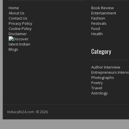
Home
Book Review
About Us
Entertainment
Contact Us
Fashion
Privacy Policy
Festivals
Cookie Policy
Food
Disclaimer
Health
Category
Author Interview
Entrepreneurs Interv
Photographs
Poetry
Travel
Astrology
Indiacafe24.com © 2026