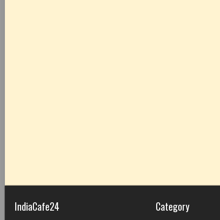
IndiaCafe24
Category