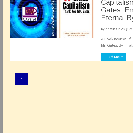
Capitalis
Gates: E
Eternal B
by
admin
On August 
A Book Review Of IT
Mr. Gates, By J Prak
Read More
Pages:
1