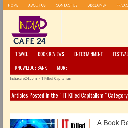
HOME
ABOUT US
CONTACT US
DISCLAIMER
PRIVAC
TRAVEL
BOOK REVIEWS
ENTERTAINMENT
FESTIVA
KNOWLEDGE BANK
MORE
Indiacafe24.com
>
IT Killed Capitalism
Articles Posted in the " IT Killed Capitalism " Category
A Book Re