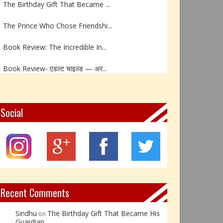
The Prince Who Chose Friendshi...
Book Review: The Incredible In...
Book Review- एडल्ट चाइल्ड — अर...
Z – Zoisite: The Stone of Grow...
Y – Yellow Calcite: The Stone ...
Social
X – Xenotime: The Stone of Ins...
Book Review: Reflections Throu...
Not Every Hero Wears a Cape: R...
Recent Comments
Sindhu
The Birthday Gift That Became His
on
Guardian