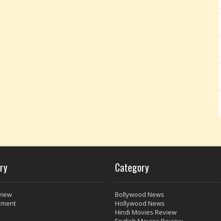
ry
Category
view
Bollywood News
nment
Hollywood News
Hindi Movies Review