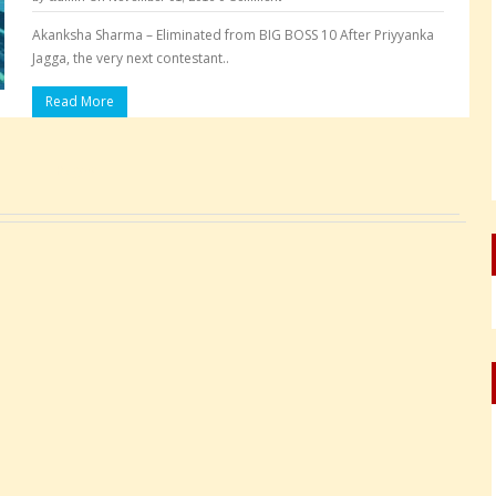
Akanksha Sharma – Eliminated from BIG BOSS 10 After Priyyanka
Jagga, the very next contestant..
Read More
Pages: