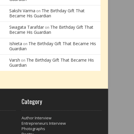
Sakshi Varma
The Birthday Gift That
on
Became His Guardian
Swagata Tarafdar
The Birthday Gift That
on
Became His Guardian
Ishieta
The Birthday Gift That Became His
on
Guardian
Varsh
The Birthday Gift That Became His
on
Guardian
Category
Author Interview
Entrepreneurs Interview
Photographs