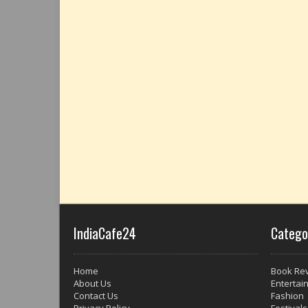
IndiaCafe24
Catego
Home
Book Re
About Us
Entertai
Contact Us
Fashion