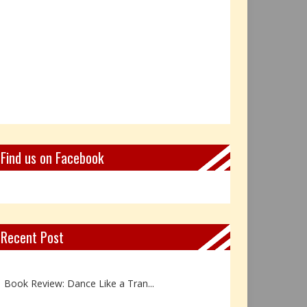
Find us on Facebook
Recent Post
Not Every Hero Wears a Cape: R...
Book Review: Dance Like a Tran...
The Birthday Gift That Became ...