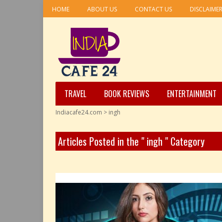
HOME
ABOUT US
CONTACT US
DISCLAIME
TRAVEL
BOOK REVIEWS
ENTERTAINMENT
Indiacafe24.com
>
ingh
Articles Posted in the " ingh " Category