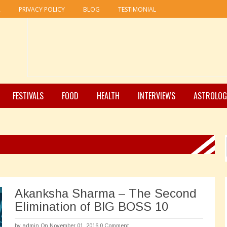
R
PRIVACY POLICY
BLOG
TESTIMONIAL
FESTIVALS
FOOD
HEALTH
INTERVIEWS
ASTROLOG
Akanksha Sharma – The Second
Elimination of BIG BOSS 10
by
admin
On November 01, 2016
0 Comment