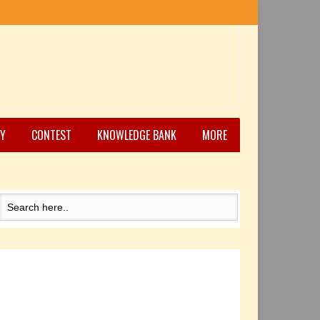
Y
CONTEST
KNOWLEDGE BANK
MORE