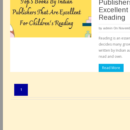
Publisher
Excellent
Reading
by
admin
On Novembe
Reading is an essent
decides many grow
written by Indian a
read and own.
Read More
Pages:
1