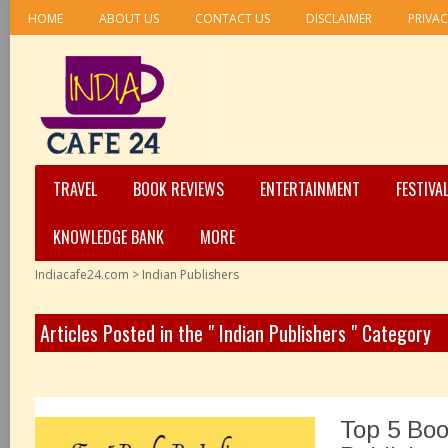
HOME
ABOUT US
CONTACT US
DISCLAIMER
PRIVAC
TRAVEL
BOOK REVIEWS
ENTERTAINMENT
FESTIVA
KNOWLEDGE BANK
MORE
Indiacafe24.com
>
Indian Publishers
Articles Posted in the " Indian Publishers " Category
Top 5 Boo