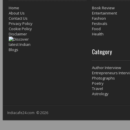
Home
Book Review
About Us
Entertainment
Contact Us
Fashion
Privacy Policy
Festivals
Cookie Policy
Food
Disclaimer
Health
Category
Author Interview
Entrepreneurs Interv
Photographs
Poetry
Travel
Astrology
Indiacafe24.com © 2026