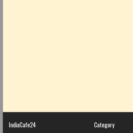
IndiaCafe24
Category